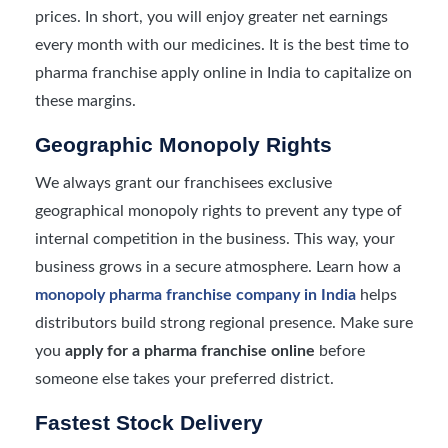
prices. In short, you will enjoy greater net earnings
every month with our medicines. It is the best time to
pharma franchise apply online in India to capitalize on
these margins.
Geographic Monopoly Rights
We always grant our franchisees exclusive
geographical monopoly rights to prevent any type of
internal competition in the business. This way, your
business grows in a secure atmosphere. Learn how a
monopoly pharma franchise company in India
helps
distributors build strong regional presence. Make sure
you
apply for a pharma franchise online
before
someone else takes your preferred district.
Fastest Stock Delivery