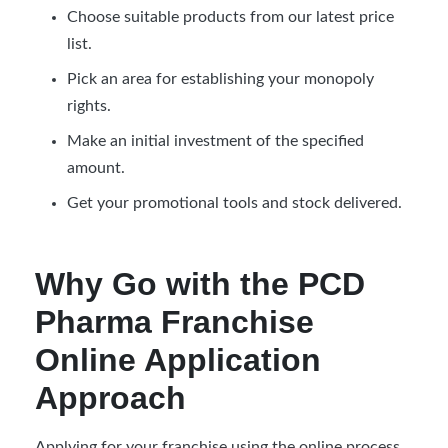
Choose suitable products from our latest price
list.
Pick an area for establishing your monopoly
rights.
Make an initial investment of the specified
amount.
Get your promotional tools and stock delivered.
Why Go with the PCD
Pharma Franchise
Online Application
Approach
Applying for your franchise using the online process