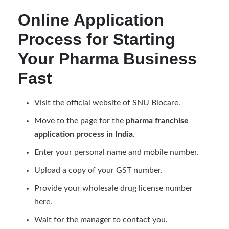
Online Application
Process for Starting
Your Pharma Business
Fast
Visit the official website of SNU Biocare.
Move to the page for the
pharma franchise
application process in India
.
Enter your personal name and mobile number.
Upload a copy of your GST number.
Provide your wholesale drug license number
here.
Wait for the manager to contact you.