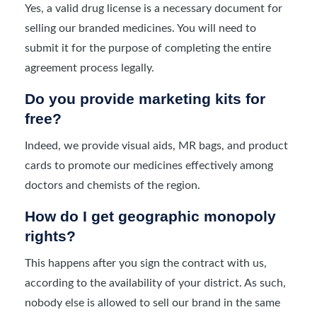
Yes, a valid drug license is a necessary document for
selling our branded medicines. You will need to
submit it for the purpose of completing the entire
agreement process legally.
Do you provide marketing kits for
free?
Indeed, we provide visual aids, MR bags, and product
cards to promote our medicines effectively among
doctors and chemists of the region.
How do I get geographic monopoly
rights?
This happens after you sign the contract with us,
according to the availability of your district. As such,
nobody else is allowed to sell our brand in the same