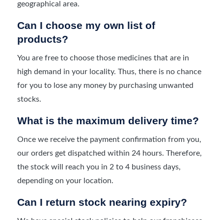
geographical area.
Can I choose my own list of
products?
You are free to choose those medicines that are in
high demand in your locality. Thus, there is no chance
for you to lose any money by purchasing unwanted
stocks.
What is the maximum delivery time?
Once we receive the payment confirmation from you,
our orders get dispatched within 24 hours. Therefore,
the stock will reach you in 2 to 4 business days,
depending on your location.
Can I return stock nearing expiry?