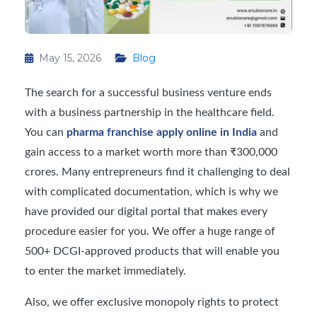
May 15, 2026
Blog
The search for a successful business venture ends
with a business partnership in the healthcare field.
You can
pharma franchise apply online in India
and
gain access to a market worth more than ₹300,000
crores. Many entrepreneurs find it challenging to deal
with complicated documentation, which is why we
have provided our digital portal that makes every
procedure easier for you. We offer a huge range of
500+ DCGI-approved products that will enable you
to enter the market immediately.
Also, we offer exclusive monopoly rights to protect