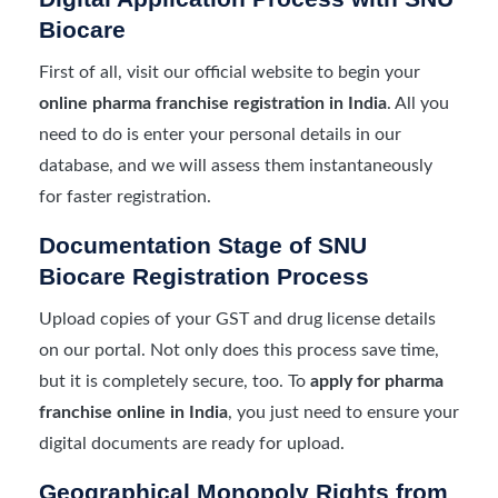
Biocare
First of all, visit our official website to begin your
online pharma franchise registration in India
. All you
need to do is enter your personal details in our
database, and we will assess them instantaneously
for faster registration.
Documentation Stage of SNU
Biocare Registration Process
Upload copies of your GST and drug license details
on our portal. Not only does this process save time,
but it is completely secure, too. To
apply for pharma
franchise online in India
, you just need to ensure your
digital documents are ready for upload.
Geographical Monopoly Rights from