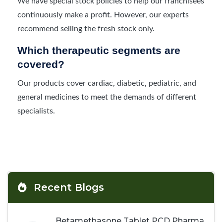
We have special stock policies to help our franchisees
continuously make a profit. However, our experts
recommend selling the fresh stock only.
Which therapeutic segments are
covered?
Our products cover cardiac, diabetic, pediatric, and
general medicines to meet the demands of different
specialists.
Recent Blogs
Betamethasone Tablet PCD Pharma