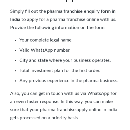
Simply fill out the
pharma franchise enquiry form in
India
to apply for a pharma franchise online with us.
Provide the following information on the form:
Your complete legal name.
Valid WhatsApp number.
City and state where your business operates.
Total investment plan for the first order.
Any previous experience in the pharma business.
Also, you can get in touch with us via WhatsApp for
an even faster response. In this way, you can make
sure that your pharma franchise apply online in India
gets processed on a priority basis.