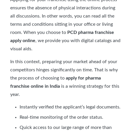
ensures the absence of physical interactions during
all discussions. In other words, you can read all the
terms and conditions sitting in your office or living
room. When you choose to
PCD pharma franchise
apply online
, we provide you with digital catalogs and
visual aids.
In this context, preparing your market ahead of your
competitors hinges significantly on time. That is why
the process of choosing to
apply for pharma
franchise online in India
is a winning strategy for this
year.
Instantly verified the applicant’s legal documents.
Real-time monitoring of the order status.
Quick access to our large range of more than