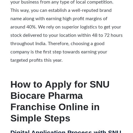
your business from any type of local competition.
This way, you can establish a well-reputed brand
name along with earning high profit margins of
around 40%. We rely on superior logistics to get your
stock delivered to your location within 48 to 72 hours
throughout India. Therefore, choosing a good
company is the first step towards earning your
targeted profits this year.
How to Apply for SNU
Biocare Pharma
Franchise Online in
Simple Steps
Digital Application Process with SNU