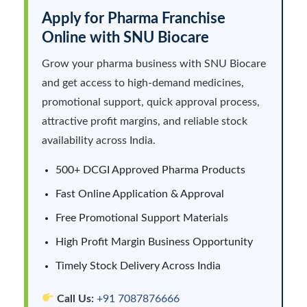
Apply for Pharma Franchise
Online with SNU Biocare
Grow your pharma business with SNU Biocare
and get access to high-demand medicines,
promotional support, quick approval process,
attractive profit margins, and reliable stock
availability across India.
500+ DCGI Approved Pharma Products
Fast Online Application & Approval
Free Promotional Support Materials
High Profit Margin Business Opportunity
Timely Stock Delivery Across India
Call Us:
+91 7087876666