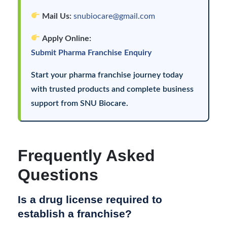
Mail Us:
snubiocare@gmail.com
Apply Online:
Submit Pharma Franchise Enquiry
Start your pharma franchise journey today
with trusted products and complete business
support from SNU Biocare.
Frequently Asked
Questions
Is a drug license required to
establish a franchise?