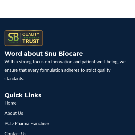
Word about Snu Biocare
With a strong focus on innovation and patient well-being, we
ensure that every formulation adheres to strict quality
standards.
Quick Links
Home
About Us
PCD Pharma Franchise
Contact Us