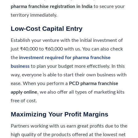
pharma franchise registration in India
to secure your
territory immediately.
Low-Cost Capital Entry
Establish your venture with the initial investment of
just ₹40,000 to ₹60,000 with us. You can also check
the
investment required for pharma franchise
business
to plan your budget more effectively. In this
way, everyone is able to start their own business with
ease. When you perform a
PCD pharma franchise
apply online
, we also offer all types of marketing kits
free of cost.
Maximizing Your Profit Margins
Partners working with us earn great profits due to the
high quality of the products offered at the lowest net