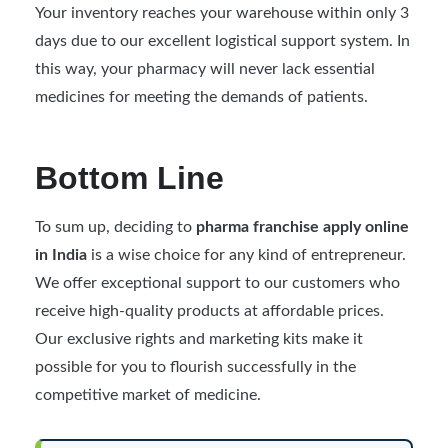
Your inventory reaches your warehouse within only 3
days due to our excellent logistical support system. In
this way, your pharmacy will never lack essential
medicines for meeting the demands of patients.
Bottom Line
To sum up, deciding to
pharma franchise apply online
in India
is a wise choice for any kind of entrepreneur.
We offer exceptional support to our customers who
receive high-quality products at affordable prices.
Our exclusive rights and marketing kits make it
possible for you to flourish successfully in the
competitive market of medicine.