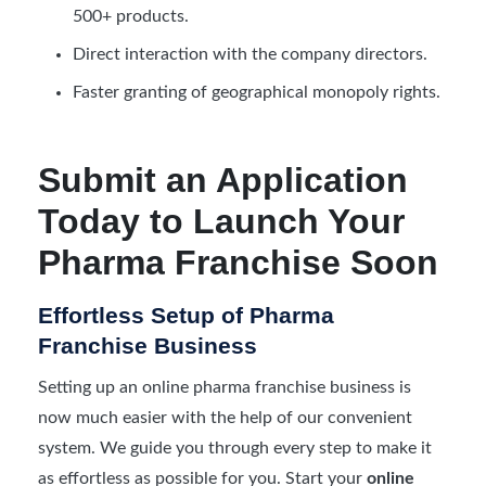
500+ products.
Direct interaction with the company directors.
Faster granting of geographical monopoly rights.
Submit an Application
Today to Launch Your
Pharma Franchise Soon
Effortless Setup of Pharma
Franchise Business
Setting up an online pharma franchise business is
now much easier with the help of our convenient
system. We guide you through every step to make it
as effortless as possible for you. Start your
online