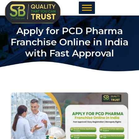
Skip
to
content
Apply for PCD Pharma
Franchise Online in India
with Fast Approval