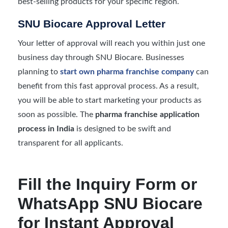
best-selling products for your specific region.
SNU Biocare Approval Letter
Your letter of approval will reach you within just one
business day through SNU Biocare. Businesses
planning to
start own pharma franchise company
can
benefit from this fast approval process. As a result,
you will be able to start marketing your products as
soon as possible. The
pharma franchise application
process in India
is designed to be swift and
transparent for all applicants.
Fill the Inquiry Form or
WhatsApp SNU Biocare
for Instant Approval