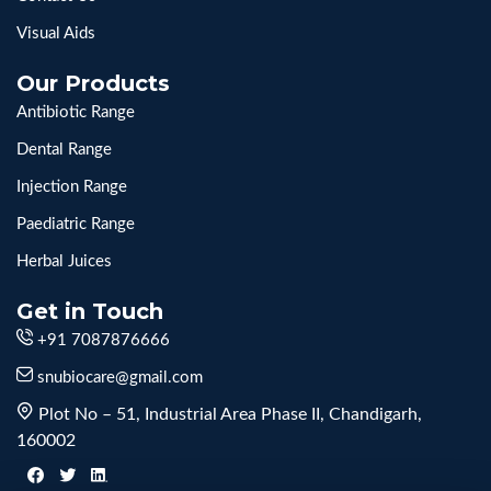
Visual Aids
Our Products
Antibiotic Range
Dental Range
Injection Range
Paediatric Range
Herbal Juices
Get in Touch
+91 7087876666
snubiocare@gmail.com
Plot No – 51, Industrial Area Phase II, Chandigarh,
160002