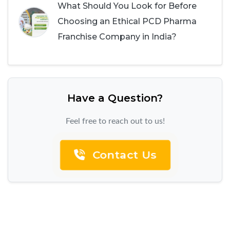
What Should You Look for Before
Choosing an Ethical PCD Pharma
Franchise Company in India?
Have a Question?
Feel free to reach out to us!
Contact Us