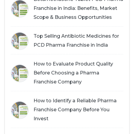
Franchise in India: Benefits, Market
Scope & Business Opportunities
Top Selling Antibiotic Medicines for
PCD Pharma Franchise in India
How to Evaluate Product Quality
Before Choosing a Pharma
Franchise Company
How to Identify a Reliable Pharma
Franchise Company Before You
Invest