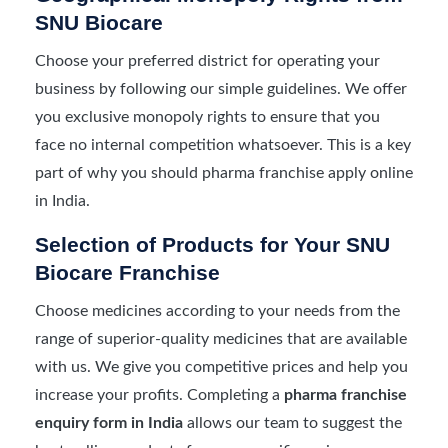
SNU Biocare
Choose your preferred district for operating your
business by following our simple guidelines. We offer
you exclusive monopoly rights to ensure that you
face no internal competition whatsoever. This is a key
part of why you should pharma franchise apply online
in India.
Selection of Products for Your SNU
Biocare Franchise
Choose medicines according to your needs from the
range of superior-quality medicines that are available
with us. We give you competitive prices and help you
increase your profits. Completing a
pharma franchise
enquiry form in India
allows our team to suggest the