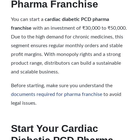
Pharma Franchise
You can start a
cardiac diabetic PCD pharma
franchise
with an investment of ₹30,000 to ₹50,000.
Due to the high demand for chronic medicines, this
segment ensures regular monthly orders and stable
profit margins. With monopoly rights and a strong
product range, distributors can build a sustainable
and scalable business.
Before starting, make sure you understand the
documents required for pharma franchise
to avoid
legal issues.
Start Your Cardiac