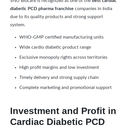
SNU Biocare is recognized as one of the
best cardiac
diabetic PCD pharma franchise
companies in India
due to its quality products and strong support
system.
WHO-GMP certified manufacturing units
Wide cardio diabetic product range
Exclusive monopoly rights across territories
High profit margins and low investment
Timely delivery and strong supply chain
Complete marketing and promotional support
Investment and Profit in
Cardiac Diabetic PCD