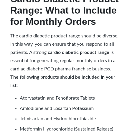
Range: What to Include
for Monthly Orders
The cardio diabetic product range should be diverse.
In this way, you can ensure that you respond to all
patients. A strong
cardio diabetic product range
is
essential for generating regular monthly orders in a
cardiac diabetic PCD pharma franchise business.
The following products should be included in your
list:
Atorvastatin and Fenofibrate Tablets
Amlodipine and Losartan Potassium
Telmisartan and Hydrochlorothiazide
Metformin Hydrochloride (Sustained Release)