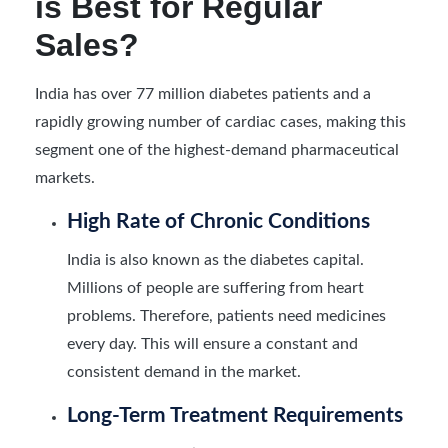
is Best for Regular
Sales?
India has over 77 million diabetes patients and a
rapidly growing number of cardiac cases, making this
segment one of the highest-demand pharmaceutical
markets.
High Rate of Chronic Conditions
India is also known as the diabetes capital.
Millions of people are suffering from heart
problems. Therefore, patients need medicines
every day. This will ensure a constant and
consistent demand in the market.
Long-Term Treatment Requirements