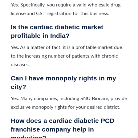
Yes. Specifically, you require a valid wholesale drug
license and GST registration for this business.
Is the cardiac diabetic market
profitable in India?
Yes. As a matter of fact, it is a profitable market due
to the increasing number of patients with chronic
diseases.
Can I have monopoly rights in my
city?
Yes. Many companies, including SNU Biocare, provide
exclusive monopoly rights for your desired district.
How does a cardiac diabetic PCD
franchise company help in
marketing?