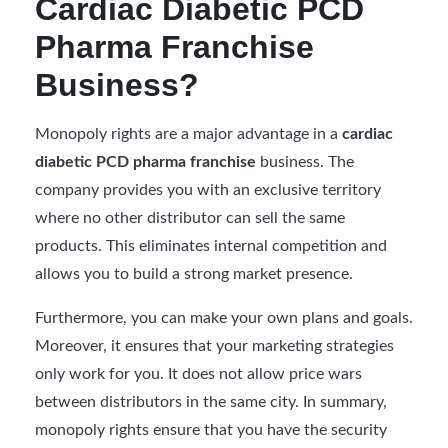
Cardiac Diabetic PCD
Pharma Franchise
Business?
Monopoly rights are a major advantage in a
cardiac
diabetic PCD pharma franchise
business. The
company provides you with an exclusive territory
where no other distributor can sell the same
products. This eliminates internal competition and
allows you to build a strong market presence.
Furthermore, you can make your own plans and goals.
Moreover, it ensures that your marketing strategies
only work for you. It does not allow price wars
between distributors in the same city. In summary,
monopoly rights ensure that you have the security