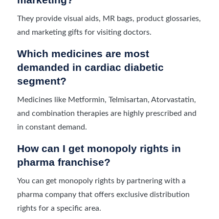
They provide visual aids, MR bags, product glossaries,
and marketing gifts for visiting doctors.
Which medicines are most
demanded in cardiac diabetic
segment?
Medicines like Metformin, Telmisartan, Atorvastatin,
and combination therapies are highly prescribed and
in constant demand.
How can I get monopoly rights in
pharma franchise?
You can get monopoly rights by partnering with a
pharma company that offers exclusive distribution
rights for a specific area.