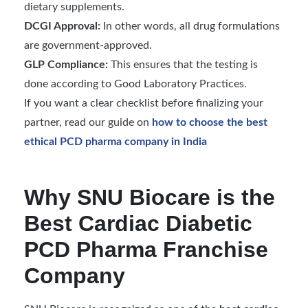
dietary supplements.
DCGI Approval:
In other words, all drug formulations
are government-approved.
GLP Compliance:
This ensures that the testing is
done according to Good Laboratory Practices.
If you want a clear checklist before finalizing your
partner, read our guide on
how to choose the best
ethical PCD pharma company in India
Why SNU Biocare is the
Best Cardiac Diabetic
PCD Pharma Franchise
Company