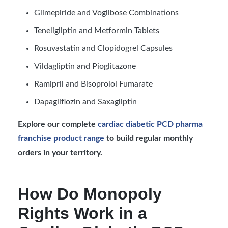
Glimepiride and Voglibose Combinations
Teneligliptin and Metformin Tablets
Rosuvastatin and Clopidogrel Capsules
Vildagliptin and Pioglitazone
Ramipril and Bisoprolol Fumarate
Dapagliflozin and Saxagliptin
Explore our complete
cardiac diabetic PCD pharma
franchise product range
to build regular monthly
orders in your territory.
How Do Monopoly
Rights Work in a