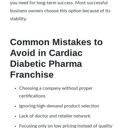
you need for long-term success. Most successful
business owners choose this option because of its
stability.
Common Mistakes to
Avoid in Cardiac
Diabetic Pharma
Franchise
Choosing a company without proper
certifications
Ignoring high-demand product selection
Lack of doctor and retailer network
Focusing only on low pricing instead of quality