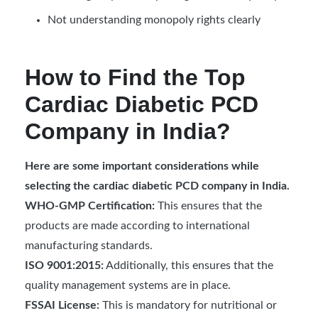
Not understanding monopoly rights clearly
How to Find the Top
Cardiac Diabetic PCD
Company in India?
Here are some important considerations while
selecting the cardiac diabetic PCD company in India.
WHO-GMP Certification:
This ensures that the
products are made according to international
manufacturing standards.
ISO 9001:2015:
Additionally, this ensures that the
quality management systems are in place.
FSSAI License:
This is mandatory for nutritional or