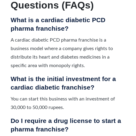
Questions (FAQs)
What is a cardiac diabetic PCD
pharma franchise?
A cardiac diabetic PCD pharma franchise is a
business model where a company gives rights to
distribute its heart and diabetes medicines in a
specific area with monopoly rights.
What is the initial investment for a
cardiac diabetic franchise?
You can start this business with an investment of
30,000 to 50,000 rupees.
Do I require a drug license to start a
pharma franchise?