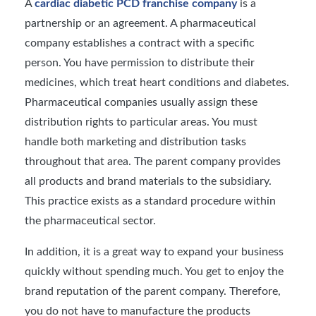
A
cardiac diabetic PCD franchise company
is a
partnership or an agreement. A pharmaceutical
company establishes a contract with a specific
person. You have permission to distribute their
medicines, which treat heart conditions and diabetes.
Pharmaceutical companies usually assign these
distribution rights to particular areas. You must
handle both marketing and distribution tasks
throughout that area. The parent company provides
all products and brand materials to the subsidiary.
This practice exists as a standard procedure within
the pharmaceutical sector.
In addition, it is a great way to expand your business
quickly without spending much. You get to enjoy the
brand reputation of the parent company. Therefore,
you do not have to manufacture the products