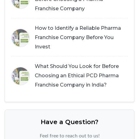
Franchise Company
How to Identify a Reliable Pharma
Franchise Company Before You
Invest
What Should You Look for Before
Choosing an Ethical PCD Pharma
Franchise Company in India?
Have a Question?
Feel free to reach out to us!