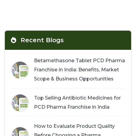
Recent Blogs
Betamethasone Tablet PCD Pharma
Franchise in India: Benefits, Market
Scope & Business Opportunities
Top Selling Antibiotic Medicines for
PCD Pharma Franchise in India
How to Evaluate Product Quality
Before Choosing a Pharma