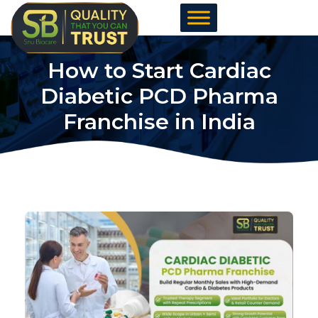
Skip
to
content
How to Start Cardiac
Diabetic PCD Pharma
Franchise in India