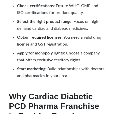
Check certifications:
Ensure WHO-GMP and
ISO certifications for product quality.
Select the right product range:
Focus on high-
demand cardiac and diabetic medicines.
Obtain required licenses:
You need a valid drug
license and GST registration.
Apply for monopoly rights:
Choose a company
that offers exclusive territory rights.
Start marketing:
Build relationships with doctors
and pharmacies in your area.
Why Cardiac Diabetic
PCD Pharma Franchise