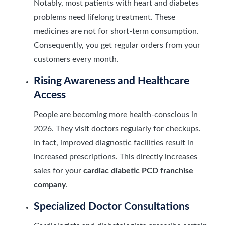
Notably, most patients with heart and diabetes
problems need lifelong treatment. These
medicines are not for short-term consumption.
Consequently, you get regular orders from your
customers every month.
Rising Awareness and Healthcare
Access
People are becoming more health-conscious in
2026. They visit doctors regularly for checkups.
In fact, improved diagnostic facilities result in
increased prescriptions. This directly increases
sales for your
cardiac diabetic PCD franchise
company
.
Specialized Doctor Consultations