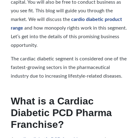
capital. You will also be free to conduct business as
you see fit. This blog will guide you through the
market. We will discuss the
cardio diabetic product
range
and how monopoly rights work in this segment.
Let’s get into the details of this promising business
opportunity.
The cardiac diabetic segment is considered one of the
fastest-growing sectors in the pharmaceutical
industry due to increasing lifestyle-related diseases.
What is a Cardiac
Diabetic PCD Pharma
Franchise?