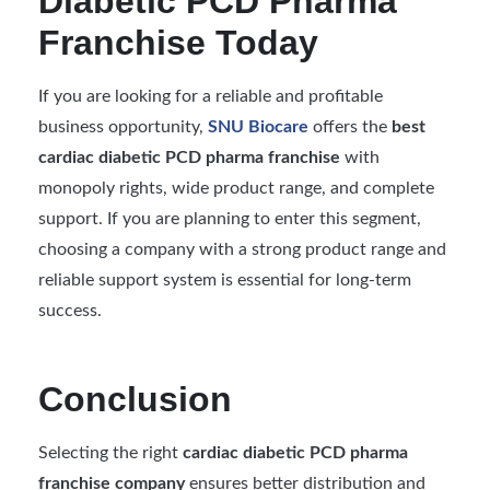
Diabetic PCD Pharma
Franchise Today
If you are looking for a reliable and profitable
business opportunity,
SNU Biocare
offers the
best
cardiac diabetic PCD pharma franchise
with
monopoly rights, wide product range, and complete
support. If you are planning to enter this segment,
choosing a company with a strong product range and
reliable support system is essential for long-term
success.
Conclusion
Selecting the right
cardiac diabetic PCD pharma
franchise company
ensures better distribution and