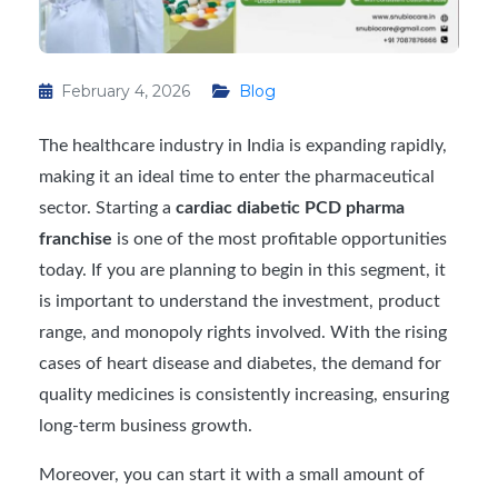
February 4, 2026
Blog
The healthcare industry in India is expanding rapidly,
making it an ideal time to enter the pharmaceutical
sector. Starting a
cardiac diabetic PCD pharma
franchise
is one of the most profitable opportunities
today. If you are planning to begin in this segment, it
is important to understand the investment, product
range, and monopoly rights involved. With the rising
cases of heart disease and diabetes, the demand for
quality medicines is consistently increasing, ensuring
long-term business growth.
Moreover, you can start it with a small amount of