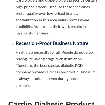
Cardiologists and diabetologists prescribe certain
high-priced brands. Because these specialists
prefer quality over low-priced brands,
specialization in this area builds professional
credibility. As a result, their work results in a
loyal customer base.
Recession-Proof Business Nature
Health is a necessity for all. People do not stop
buying life-saving drugs even in inflation.
Therefore, the best cardiac diabetic PCD
company provides a recession-proof business. It
is always profitable, even during economic
changes.
Cardio Diabetic Product