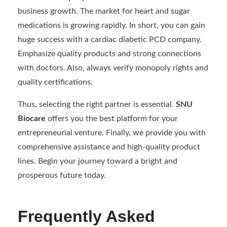
business growth. The market for heart and sugar
medications is growing rapidly. In short, you can gain
huge success with a cardiac diabetic PCD company.
Emphasize quality products and strong connections
with doctors. Also, always verify monopoly rights and
quality certifications.
Thus, selecting the right partner is essential.
SNU
Biocare
offers you the best platform for your
entrepreneurial venture. Finally, we provide you with
comprehensive assistance and high-quality product
lines. Begin your journey toward a bright and
prosperous future today.
Frequently Asked