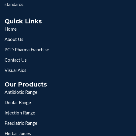
standards.
Quick Links
Home
About Us
PCD Pharma Franchise
Contact Us
Visual Aids
Our Products
Antibiotic Range
Dental Range
Injection Range
Paediatric Range
Herbal Juices