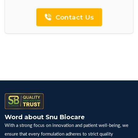
Contact Us
Word about Snu Biocare
With a strong focus on innovation and patient well-being, we
ensure that every formulation adheres to strict quality