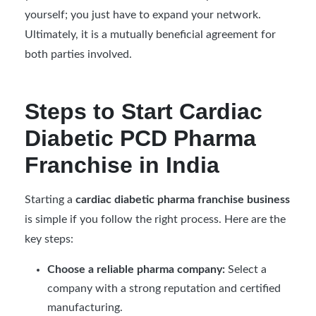
yourself; you just have to expand your network.
Ultimately, it is a mutually beneficial agreement for
both parties involved.
Steps to Start Cardiac
Diabetic PCD Pharma
Franchise in India
Starting a
cardiac diabetic pharma franchise business
is simple if you follow the right process. Here are the
key steps:
Choose a reliable pharma company:
Select a
company with a strong reputation and certified
manufacturing.