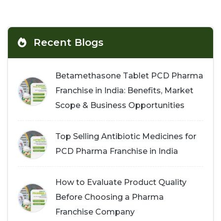
Recent Blogs
Betamethasone Tablet PCD Pharma
Franchise in India: Benefits, Market
Scope & Business Opportunities
Top Selling Antibiotic Medicines for
PCD Pharma Franchise in India
How to Evaluate Product Quality
Before Choosing a Pharma
Franchise Company