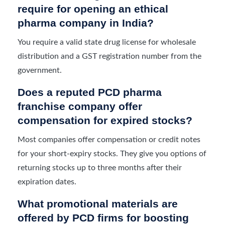
require for opening an ethical
pharma company in India?
You require a valid state drug license for wholesale
distribution and a GST registration number from the
government.
Does a reputed PCD pharma
franchise company offer
compensation for expired stocks?
Most companies offer compensation or credit notes
for your short-expiry stocks. They give you options of
returning stocks up to three months after their
expiration dates.
What promotional materials are
offered by PCD firms for boosting