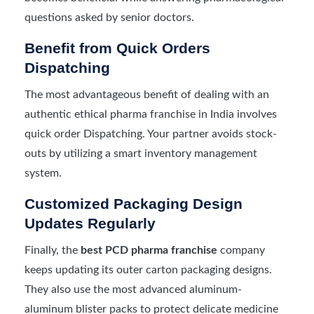
questions asked by senior doctors.
Benefit from Quick Orders
Dispatching
The most advantageous benefit of dealing with an
authentic ethical pharma franchise in India involves
quick order Dispatching. Your partner avoids stock-
outs by utilizing a smart inventory management
system.
Customized Packaging Design
Updates Regularly
Finally, the
best PCD pharma franchise
company
keeps updating its outer carton packaging designs.
They also use the most advanced aluminum-
aluminum blister packs to protect delicate medicine