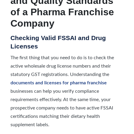
and Quality Standards
of a Pharma Franchise
Company
Checking Valid FSSAI and Drug
Licenses
The first thing that you need to do is to check the
active wholesale drug license numbers and their
statutory GST registrations. Understanding the
documents and licenses for pharma franchise
businesses can help you verify compliance
requirements effectively. At the same time, your
prospective company needs to have active FSSAI
certifications matching their dietary health
supplement labels.