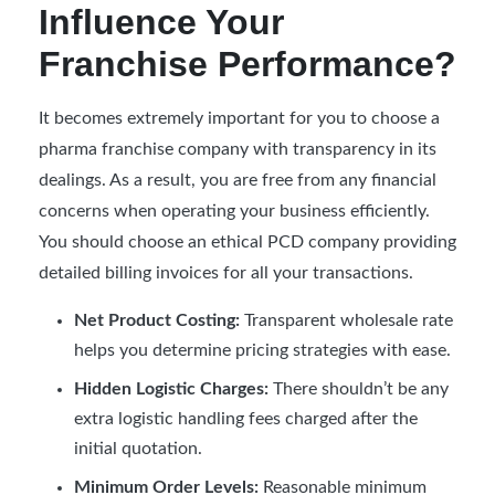
Influence Your
Franchise Performance?
It becomes extremely important for you to choose a
pharma franchise company with transparency in its
dealings. As a result, you are free from any financial
concerns when operating your business efficiently.
You should choose an ethical PCD company providing
detailed billing invoices for all your transactions.
Net Product Costing:
Transparent wholesale rate
helps you determine pricing strategies with ease.
Hidden Logistic Charges:
There shouldn’t be any
extra logistic handling fees charged after the
initial quotation.
Minimum Order Levels:
Reasonable minimum