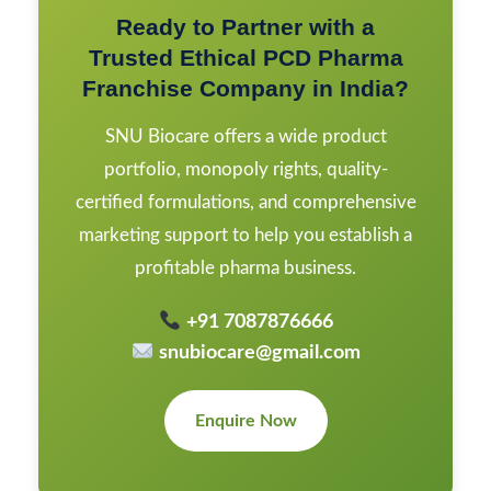
Ready to Partner with a
Trusted Ethical PCD Pharma
Franchise Company in India?
SNU Biocare offers a wide product
portfolio, monopoly rights, quality-
certified formulations, and comprehensive
marketing support to help you establish a
profitable pharma business.
+91 7087876666
snubiocare@gmail.com
Enquire Now