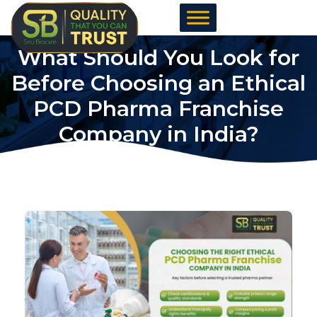
Skip
to
content
What Should You Look for
Before Choosing an Ethical
PCD Pharma Franchise
Company in India?