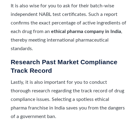
It is also wise for you to ask for their batch-wise
independent NABL test certificates. Such a report
confirms the exact percentage of active ingredients of
each drug from an
ethical pharma company in India
,
thereby meeting international pharmaceutical
standards.
Research Past Market Compliance
Track Record
Lastly, it is also important for you to conduct
thorough research regarding the track record of drug
compliance issues. Selecting a spotless ethical
pharma franchise in India saves you from the dangers
of a government ban.