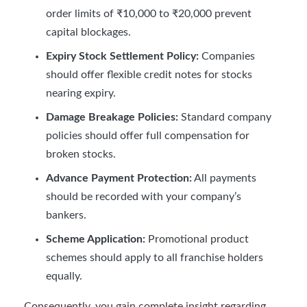
order limits of ₹10,000 to ₹20,000 prevent
capital blockages.
Expiry Stock Settlement Policy:
Companies
should offer flexible credit notes for stocks
nearing expiry.
Damage Breakage Policies:
Standard company
policies should offer full compensation for
broken stocks.
Advance Payment Protection:
All payments
should be recorded with your company’s
bankers.
Scheme Application:
Promotional product
schemes should apply to all franchise holders
equally.
Consequently, you gain complete insight regarding