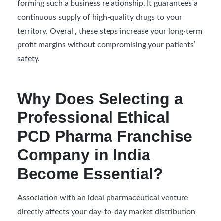
forming such a business relationship. It guarantees a
continuous supply of high-quality drugs to your
territory. Overall, these steps increase your long-term
profit margins without compromising your patients’
safety.
Why Does Selecting a
Professional Ethical
PCD Pharma Franchise
Company in India
Become Essential?
Association with an ideal pharmaceutical venture
directly affects your day-to-day market distribution