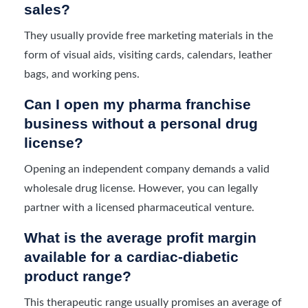
sales?
They usually provide free marketing materials in the
form of visual aids, visiting cards, calendars, leather
bags, and working pens.
Can I open my pharma franchise
business without a personal drug
license?
Opening an independent company demands a valid
wholesale drug license. However, you can legally
partner with a licensed pharmaceutical venture.
What is the average profit margin
available for a cardiac-diabetic
product range?
This therapeutic range usually promises an average of