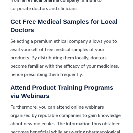
from an
ethical pharma company in India
to
corporate doctors and clinicians.
Get Free Medical Samples for Local
Doctors
Selecting a premium ethical company allows you to
avail yourself of free medical samples of your
products. By distributing them locally, doctors
become familiar with the efficacy of your medicines,
hence prescribing them frequently.
Attend Product Training Programs
via Webinars
Furthermore, you can attend online webinars
organized by reputable companies to gain knowledge
about new molecules. The information thus obtained
becomes beneficial while answering pharmacological