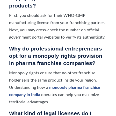
products?
First, you should ask for their WHO-GMP
manufacturing license from your franchising partner.
Next, you may cross-check the number on official
government portal websites to verify its authenticity.
Why do professional entrepreneurs
opt for a monopoly rights provision
in pharma franchise companies?
Monopoly rights ensure that no other franchise
holder sells the same product inside your region.
Understanding how a
monopoly pharma franchise
company in India
operates can help you maximize
territorial advantages.
What kind of legal licenses do I