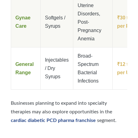
Uterine
Disorders,
Gynae
Softgels /
₹30 to ₹
Post-
Care
Syrups
per Pack
Pregnancy
Anemia
Broad-
Injectables
General
Spectrum
₹12 to ₹
/ Dry
Range
Bacterial
per Unit
Syrups
Infections
Businesses planning to expand into specialty
therapies may also explore opportunities in the
cardiac diabetic PCD pharma franchise
segment.