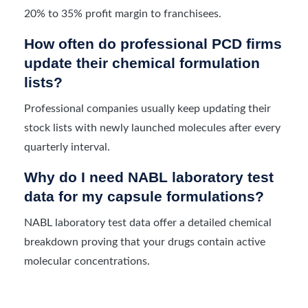
20% to 35% profit margin to franchisees.
How often do professional PCD firms
update their chemical formulation
lists?
Professional companies usually keep updating their
stock lists with newly launched molecules after every
quarterly interval.
Why do I need NABL laboratory test
data for my capsule formulations?
NABL laboratory test data offer a detailed chemical
breakdown proving that your drugs contain active
molecular concentrations.