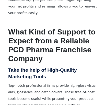
your net profits and earnings, allowing you to reinvest
your profits easily.
What Kind of Support to
Expect from a Reliable
PCD Pharma Franchise
Company
Take the help of High-Quality
Marketing Tools
Top-notch professional firms provide high-gloss visual
aids, glossaries, and catch covers. These free-of-cost
tools become useful while presenting your products