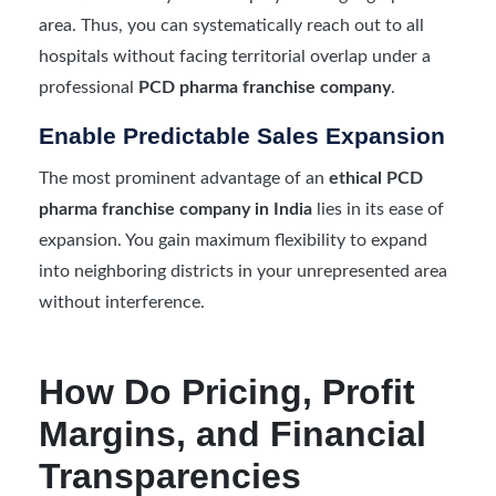
area. Thus, you can systematically reach out to all
hospitals without facing territorial overlap under a
professional
PCD pharma franchise company
.
Enable Predictable Sales Expansion
The most prominent advantage of an
ethical PCD
pharma franchise company in India
lies in its ease of
expansion. You gain maximum flexibility to expand
into neighboring districts in your unrepresented area
without interference.
How Do Pricing, Profit
Margins, and Financial
Transparencies