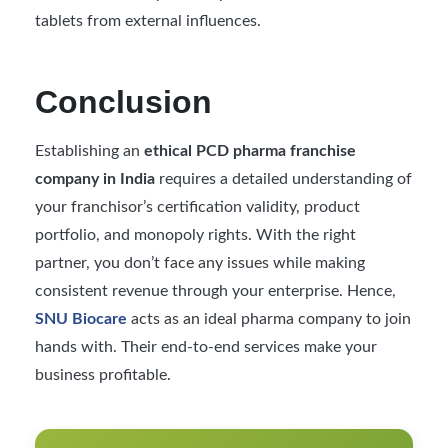
tablets from external influences.
Conclusion
Establishing an
ethical PCD pharma franchise
company in India
requires a detailed understanding of
your franchisor’s certification validity, product
portfolio, and monopoly rights. With the right
partner, you don’t face any issues while making
consistent revenue through your enterprise. Hence,
SNU Biocare
acts as an ideal pharma company to join
hands with. Their end-to-end services make your
business profitable.