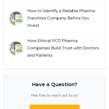
How to Identify a Reliable Pharma
Franchise Company Before You
Invest
How Ethical PCD Pharma
Companies Build Trust with Doctors
and Patients
Have a Question?
Feel free to reach out to us!