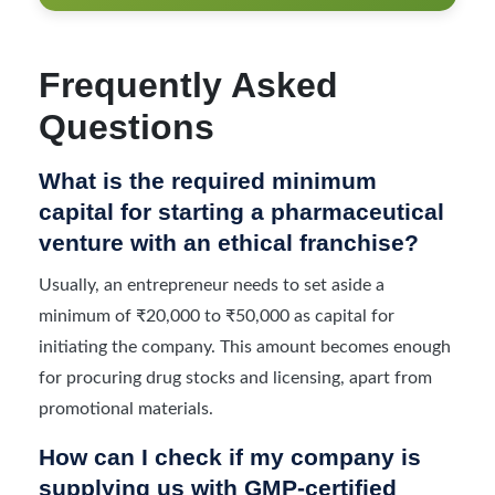
Frequently Asked
Questions
What is the required minimum
capital for starting a pharmaceutical
venture with an ethical franchise?
Usually, an entrepreneur needs to set aside a
minimum of ₹20,000 to ₹50,000 as capital for
initiating the company. This amount becomes enough
for procuring drug stocks and licensing, apart from
promotional materials.
How can I check if my company is
supplying us with GMP-certified