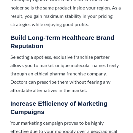
holder sells the same product inside your region. As a
result, you gain maximum stability in your pricing
strategies while enjoying good profits.
Build Long-Term Healthcare Brand
Reputation
Selecting a spotless, exclusive franchise partner
allows you to market unique molecular names freely
through an ethical pharma franchise company.
Doctors can prescribe them without fearing any
affordable alternatives in the market.
Increase Efficiency of Marketing
Campaigns
Your marketing campaign proves to be highly
effective due to your monopoly over a geographical