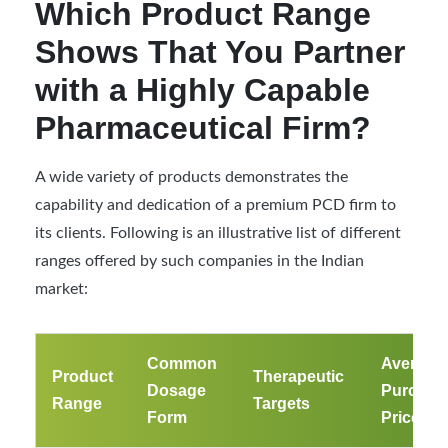
Which Product Range
Shows That You Partner
with a Highly Capable
Pharmaceutical Firm?
A wide variety of products demonstrates the
capability and dedication of a premium PCD firm to
its clients. Following is an illustrative list of different
ranges offered by such companies in the Indian
market:
Common
Average
Product
Therapeutic
Dosage
Purchas
Range
Targets
Form
Price