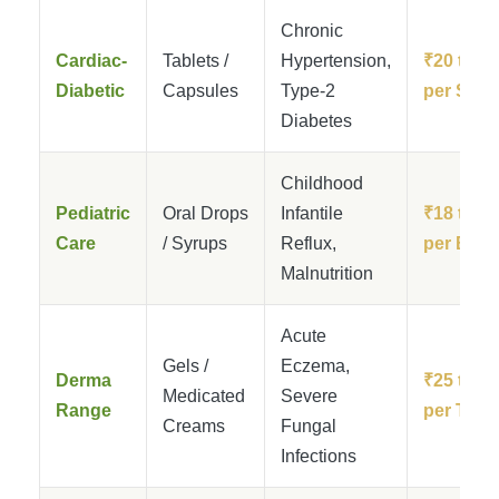
Chronic
Cardiac-
Tablets /
Hypertension,
₹20 to ₹
Diabetic
Capsules
Type-2
per Strip
Diabetes
Childhood
Pediatric
Oral Drops
Infantile
₹18 to ₹
Care
/ Syrups
Reflux,
per Bottl
Malnutrition
Acute
Gels /
Eczema,
Derma
₹25 to ₹
Medicated
Severe
Range
per Tube
Creams
Fungal
Infections