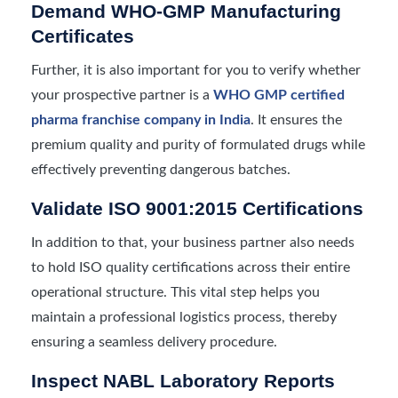
Demand WHO-GMP Manufacturing
Certificates
Further, it is also important for you to verify whether
your prospective partner is a
WHO GMP certified
pharma franchise company in India
. It ensures the
premium quality and purity of formulated drugs while
effectively preventing dangerous batches.
Validate ISO 9001:2015 Certifications
In addition to that, your business partner also needs
to hold ISO quality certifications across their entire
operational structure. This vital step helps you
maintain a professional logistics process, thereby
ensuring a seamless delivery procedure.
Inspect NABL Laboratory Reports