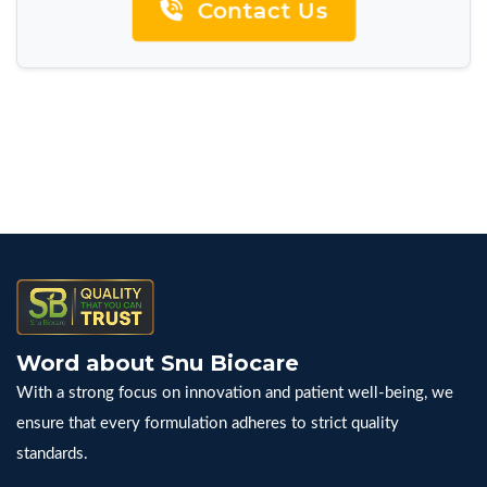
Contact Us
Word about Snu Biocare
With a strong focus on innovation and patient well-being, we
ensure that every formulation adheres to strict quality
standards.