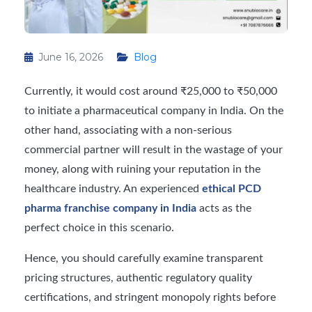
June 16, 2026
Blog
Currently, it would cost around ₹25,000 to ₹50,000
to initiate a pharmaceutical company in India. On the
other hand, associating with a non-serious
commercial partner will result in the wastage of your
money, along with ruining your reputation in the
healthcare industry. An experienced
ethical PCD
pharma franchise company in India
acts as the
perfect choice in this scenario.
Hence, you should carefully examine transparent
pricing structures, authentic regulatory quality
certifications, and stringent monopoly rights before