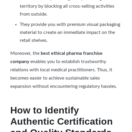
territory by blocking all cross-selling activities
from outside.
They provide you with premium visual packaging
material to create an immediate impact on the
retail shelves.
Moreover, the
best ethical pharma franchise
company
enables you to establish trustworthy
relations with local medical practitioners. Thus, it
becomes easier to achieve sustainable sales
expansion without encountering regulatory hassles.
How to Identify
Authentic Certification