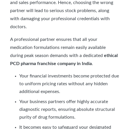
and sales performance. Hence, choosing the wrong
partner will lead to serious stock problems, along
with damaging your professional credentials with
doctors.
A professional partner ensures that all your
medication formulations remain easily available
during peak season demands with a dedicated
ethical
PCD pharma franchise company in India
.
Your financial investments become protected due
to uniform pricing rates without any hidden
additional expenses.
Your business partners offer highly accurate
diagnostic reports, ensuring absolute structural
purity of drug formulations.
It becomes easy to safeguard your designated