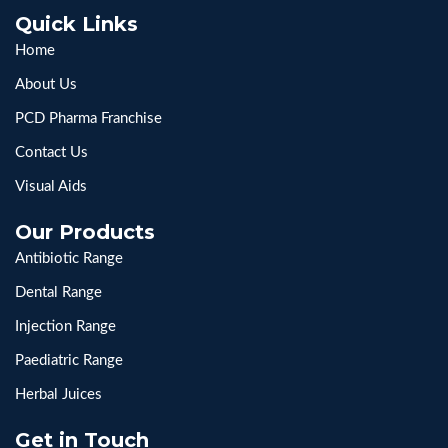
Quick Links
Home
About Us
PCD Pharma Franchise
Contact Us
Visual Aids
Our Products
Antibiotic Range
Dental Range
Injection Range
Paediatric Range
Herbal Juices
Get in Touch