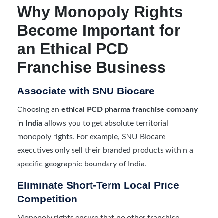
Why Monopoly Rights
Become Important for
an Ethical PCD
Franchise Business
Associate with SNU Biocare
Choosing an
ethical PCD pharma franchise company
in India
allows you to get absolute territorial
monopoly rights. For example, SNU Biocare
executives only sell their branded products within a
specific geographic boundary of India.
Eliminate Short-Term Local Price
Competition
Monopoly rights ensure that no other franchise