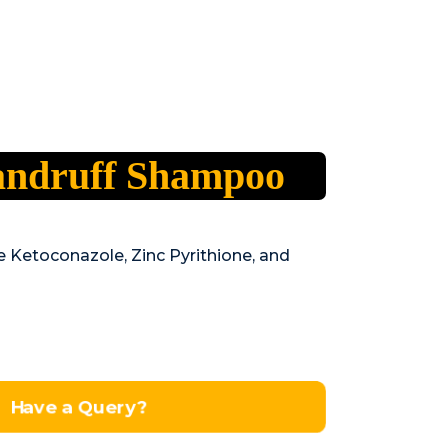
andruff Shampoo
ke Ketoconazole, Zinc Pyrithione, and
Have a Query?