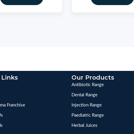
 Links
Our Products
Antibiotic Range
Dental Range
ma Franchise
Injection Range
Us
Paediatric Range
ds
Herbal Juices