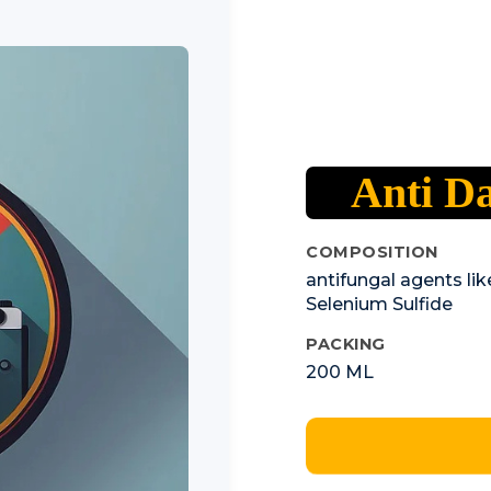
Anti D
COMPOSITION
antifungal agents li
Selenium Sulfide
PACKING
200 ML