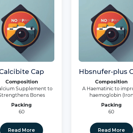
Calcibite Cap
Hbsnufer-plus C
Composition
Composition
alcium Supplement to
A Haematinic to impr
Strengthens Bones
haemoglobin (Iro
Deficiency, Anaemi
Packing
Packing
Nutritional Deficien
60
60
Read More
Read More