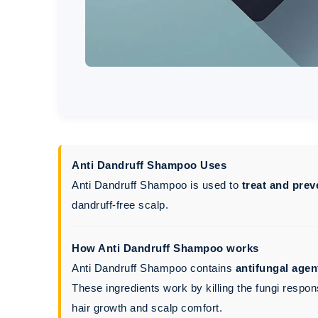
Anti Dandruff Shampoo Uses
Anti Dandruff Shampoo is used to
treat and prev
dandruff-free scalp.
How Anti Dandruff Shampoo works
Anti Dandruff Shampoo contains
antifungal agen
These ingredients work by killing the fungi respon
hair growth and scalp comfort.