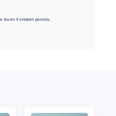
octor if irritation persists.