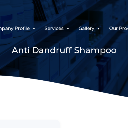
pany Profile
Services
Gallery
Our Pro
Anti Dandruff Shampoo