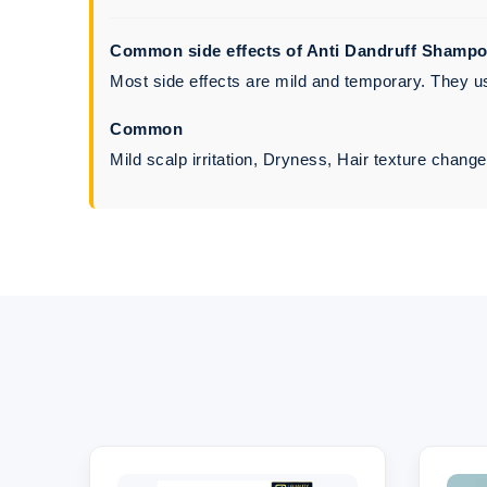
Common side effects of Anti Dandruff Shamp
Most side effects are mild and temporary. They usu
Common
Mild scalp irritation, Dryness, Hair texture chang