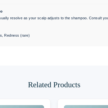
oo
ally resolve as your scalp adjusts to the shampoo. Consult your d
es, Redness (rare)
Related Products