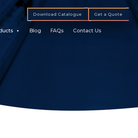
Download Catalogue
Get a Quote
ducts
Blog
FAQs
Contact Us