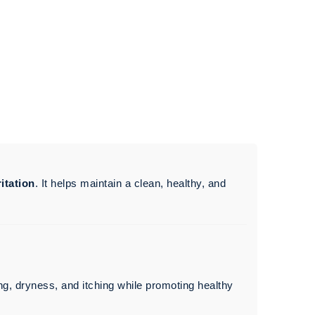
ritation
. It helps maintain a clean, healthy, and
ng, dryness, and itching while promoting healthy