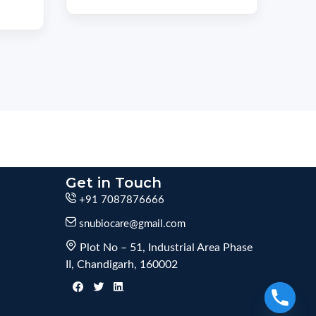
Get in Touch
+91 7087876666
snubiocare@gmail.com
Plot No – 51, Industrial Area Phase
II, Chandigarh, 160002