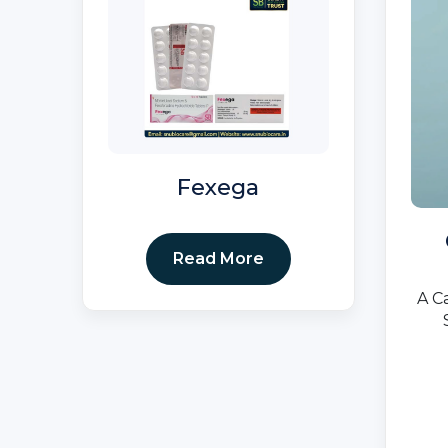
Fexega
Read More
A C