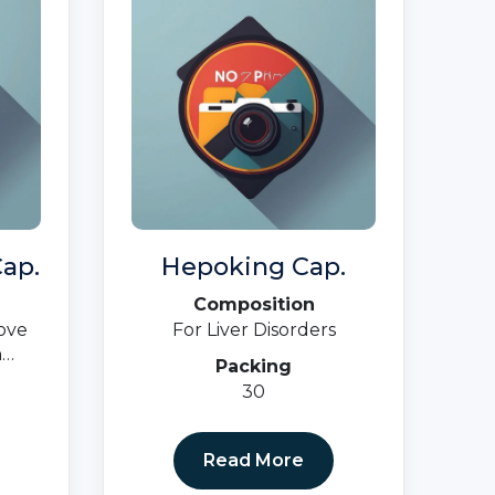
ap.
Hepoking Cap.
Composition
ove
For Liver Disorders
n
Packing
a,
30
cy)
Read More