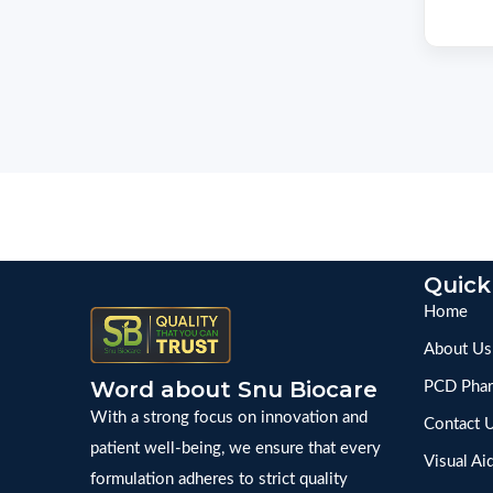
Quick
Home
About Us
Word about Snu Biocare
PCD Phar
With a strong focus on innovation and
Contact 
patient well-being, we ensure that every
Visual Ai
formulation adheres to strict quality