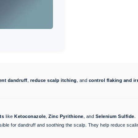
ent dandruff
,
reduce scalp itching
, and
control flaking and ir
ts
like
Ketoconazole
,
Zinc Pyrithione
, and
Selenium Sulfide
.
sible for dandruff and soothing the scalp. They help reduce scali