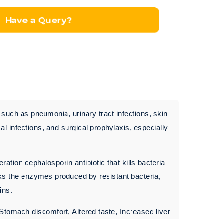
Have a Query?
s such as pneumonia, urinary tract infections, skin
cal infections, and surgical prophylaxis, especially
ration cephalosporin antibiotic that kills bacteria
ocks the enzymes produced by resistant bacteria,
ins.
 Stomach discomfort, Altered taste, Increased liver