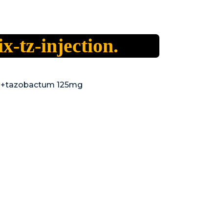
ix-tz-injection.
 +tazobactum 125mg