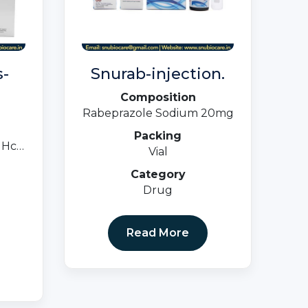
-
Snurab-injection.
Composition
Rabeprazole Sodium 20mg
Packing
 Hcl
Vial
Category
ster
Drug
Read More