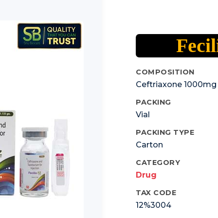
Fecil
COMPOSITION
Ceftriaxone 1000mg
PACKING
Vial
PACKING TYPE
Carton
CATEGORY
Drug
TAX CODE
12%3004