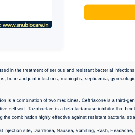
used in the treatment of serious and resistant bacterial infection
ons, bone and joint infections, meningitis, septicemia, gynecologi
ion is a combination of two medicines. Ceftriaxone is a third-gene
ctive cell wall. Tazobactam is a beta-lactamase inhibitor that bl
 the combination highly effective against resistant bacterial stra
 at injection site, Diarrhoea, Nausea, Vomiting, Rash, Headache,