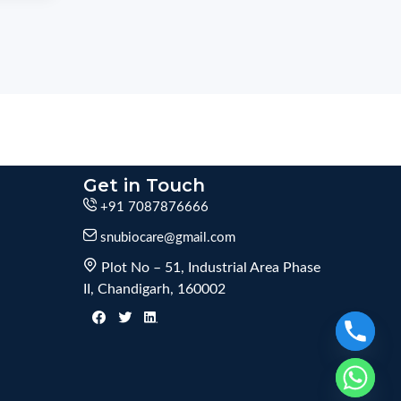
Get in Touch
+91 7087876666
snubiocare@gmail.com
Plot No – 51, Industrial Area Phase
II, Chandigarh, 160002