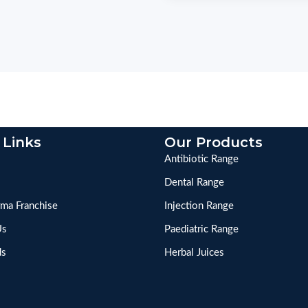
 Links
Our Products
Antibiotic Range
Dental Range
ma Franchise
Injection Range
Us
Paediatric Range
ds
Herbal Juices