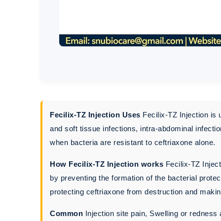
Fecilix-TZ Injection Uses
Fecilix-TZ Injection is 
and soft tissue infections, intra-abdominal infecti
when bacteria are resistant to ceftriaxone alone.
How Fecilix-TZ Injection works
Fecilix-TZ Inject
by preventing the formation of the bacterial prote
protecting ceftriaxone from destruction and making
Common
Injection site pain, Swelling or redness