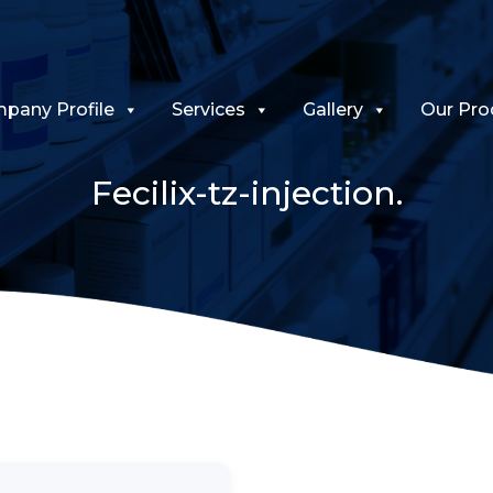
pany Profile
Services
Gallery
Our Pro
Fecilix-tz-injection.