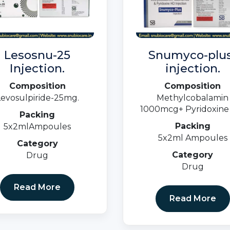
Lesosnu-25
Snumyco-plus
Injection.
injection.
Composition
Composition
Levosulpiride-25mg.
Methylcobalamin
1000mcg+ Pyridoxine
Packing
100mg +
Packing
5x2mlAmpoules
Niacinamide100mg (Bli
5x2ml Ampoules
Pack)
Category
Category
Drug
Drug
Read More
Read More