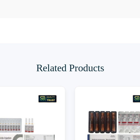
Related Products