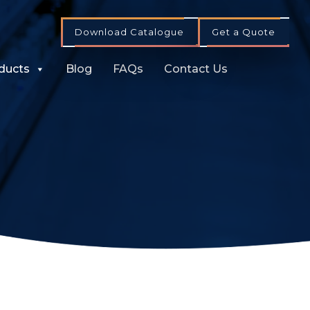
Download Catalogue
Get a Quote
ducts
Blog
FAQs
Contact Us