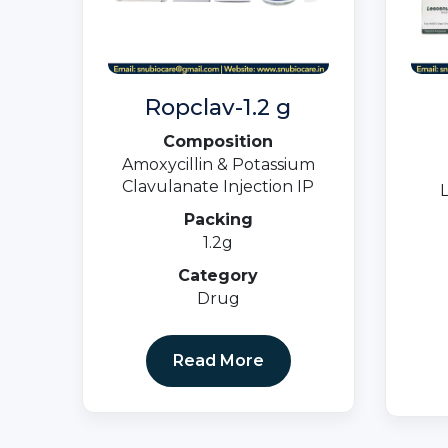
Ropclav-1.2 g
Composition
Amoxycillin & Potassium
Clavulanate Injection IP
Packing
1.2g
Category
Drug
Read More