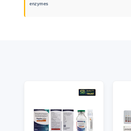
enzymes