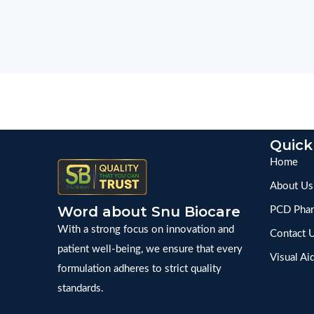
Quick
Home
About Us
Word about Snu Biocare
PCD Phar
With a strong focus on innovation and
Contact 
patient well-being, we ensure that every
Visual Ai
formulation adheres to strict quality
standards.