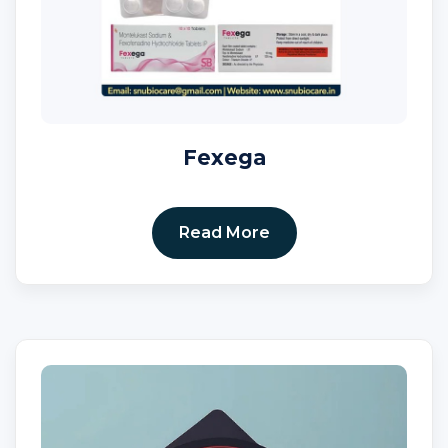
Fexega
Read More