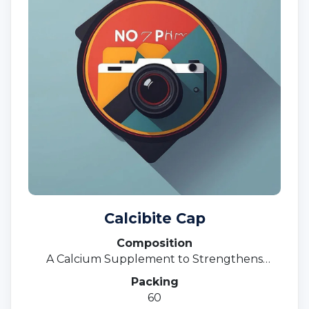
Calcibite Cap
Composition
A Calcium Supplement to Strengthens
Bones
Packing
60