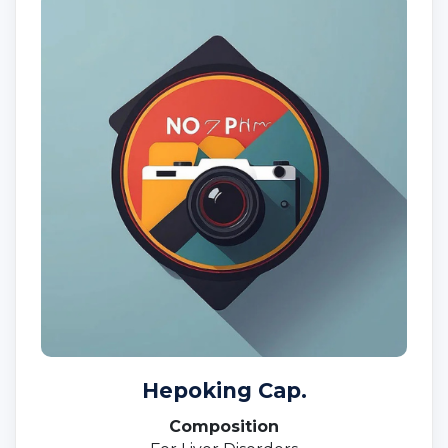
Hepoking Cap.
Composition