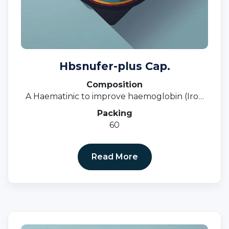
Hbsnufer-plus Cap.
Composition
A Haematinic to improve haemoglobin (Iron
Deficiency, Anaemia, Nutritional Deficiency)
Packing
60
Read More