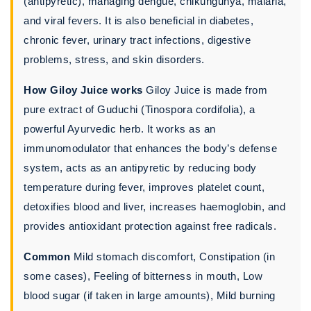
(antipyretic), managing dengue, chikungunya, malaria,
and viral fevers. It is also beneficial in diabetes,
chronic fever, urinary tract infections, digestive
problems, stress, and skin disorders.
How Giloy Juice works
Giloy Juice is made from
pure extract of Guduchi (Tinospora cordifolia), a
powerful Ayurvedic herb. It works as an
immunomodulator that enhances the body’s defense
system, acts as an antipyretic by reducing body
temperature during fever, improves platelet count,
detoxifies blood and liver, increases haemoglobin, and
provides antioxidant protection against free radicals.
Common
Mild stomach discomfort, Constipation (in
some cases), Feeling of bitterness in mouth, Low
blood sugar (if taken in large amounts), Mild burning