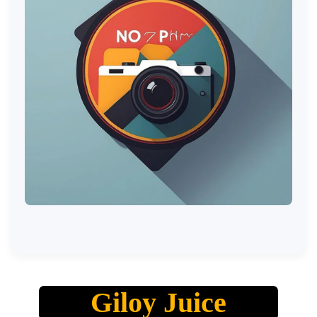
Giloy Juice