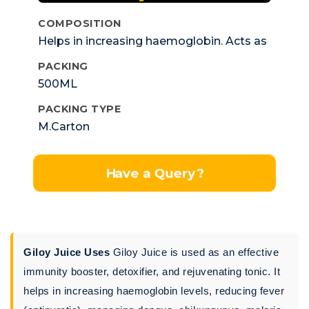
COMPOSITION
Helps in increasing haemoglobin. Acts as
antifever
PACKING
500ML
PACKING TYPE
M.Carton
Have a Query?
Giloy Juice Uses
Giloy Juice is used as an effective
immunity booster, detoxifier, and rejuvenating tonic. It
helps in increasing haemoglobin levels, reducing fever