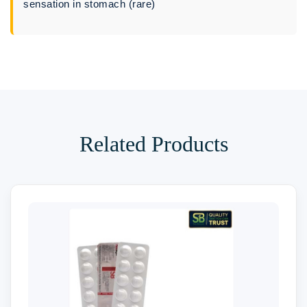
sensation in stomach (rare)
Related Products