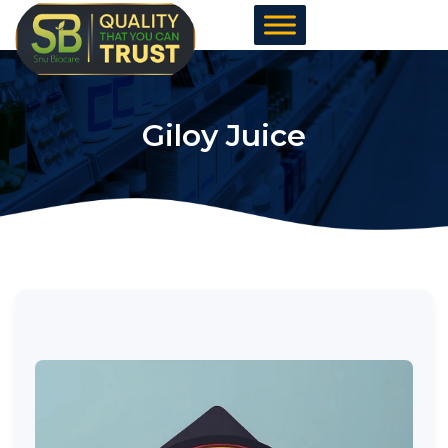
Skip
to
content
Giloy Juice