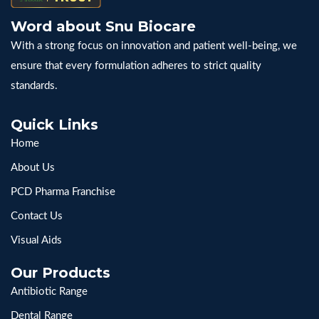
Word about Snu Biocare
With a strong focus on innovation and patient well-being, we
ensure that every formulation adheres to strict quality
standards.
Quick Links
Home
About Us
PCD Pharma Franchise
Contact Us
Visual Aids
Our Products
Antibiotic Range
Dental Range