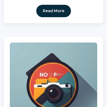
Read More