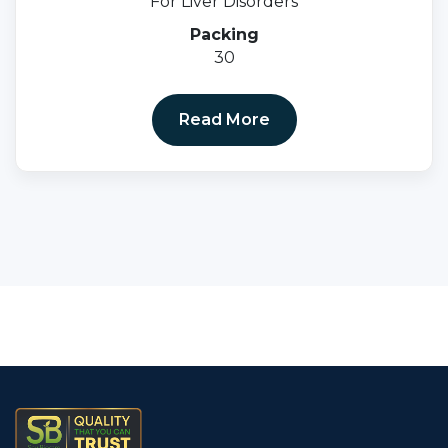
For Liver Disorders
Packing
30
Read More