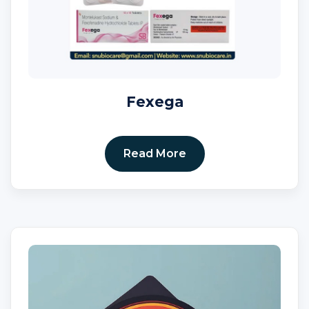
Fexega
Read More