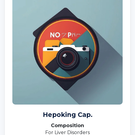
Hepoking Cap.
Composition
For Liver Disorders