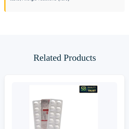
Related Products