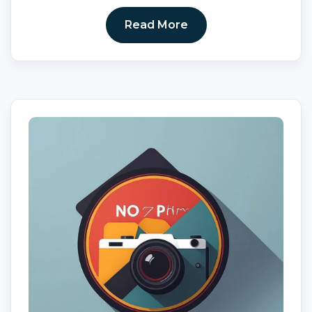
Read More