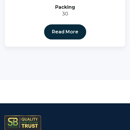
Packing
30
Read More