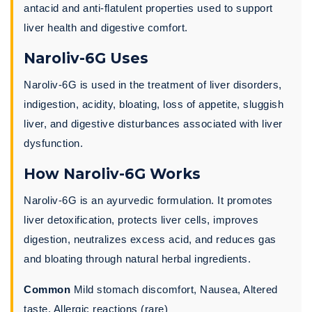
antacid and anti-flatulent properties used to support
liver health and digestive comfort.
Naroliv-6G Uses
Naroliv-6G is used in the treatment of liver disorders,
indigestion, acidity, bloating, loss of appetite, sluggish
liver, and digestive disturbances associated with liver
dysfunction.
How Naroliv-6G Works
Naroliv-6G is an ayurvedic formulation. It promotes
liver detoxification, protects liver cells, improves
digestion, neutralizes excess acid, and reduces gas
and bloating through natural herbal ingredients.
Common
Mild stomach discomfort, Nausea, Altered
taste, Allergic reactions (rare)