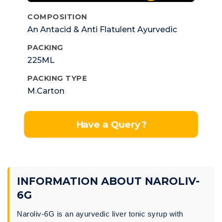
COMPOSITION
An Antacid & Anti Flatulent Ayurvedic
Liver Tonic Syp.
PACKING
225ML
PACKING TYPE
M.Carton
Have a Query?
INFORMATION ABOUT NAROLIV-
6G
Naroliv-6G is an ayurvedic liver tonic syrup with