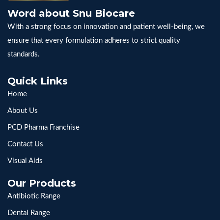
Word about Snu Biocare
With a strong focus on innovation and patient well-being, we
ensure that every formulation adheres to strict quality
standards.
Quick Links
Home
About Us
PCD Pharma Franchise
Contact Us
Visual Aids
Our Products
Antibiotic Range
Dental Range