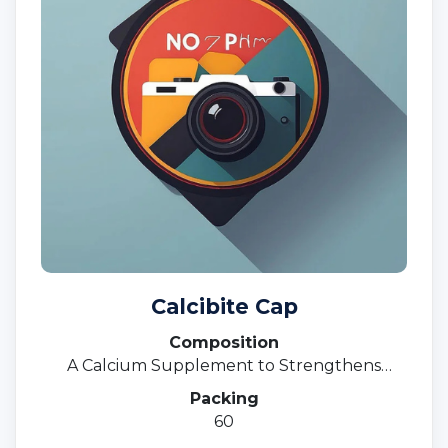
Calcibite Cap
Composition
A Calcium Supplement to Strengthens
Bones
Packing
60