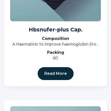
Hbsnufer-plus Cap.
Composition
A Haematinic to improve haemoglobin (Iron
Deficiency, Anaemia, Nutritional Deficiency)
Packing
60
Read More