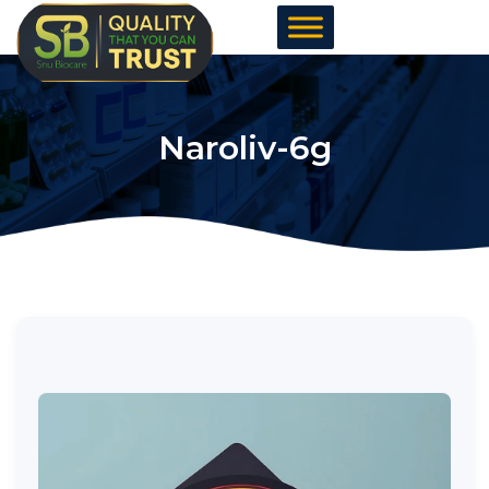
Skip
to
content
Naroliv-6g