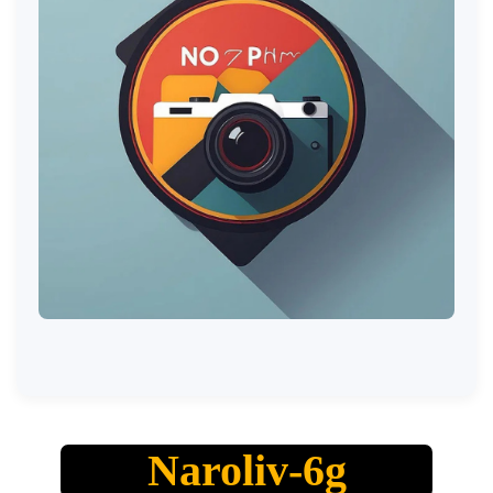
Naroliv-6g