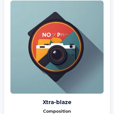
Xtra-blaze
Composition