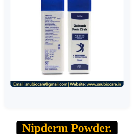
Nipderm Powder.