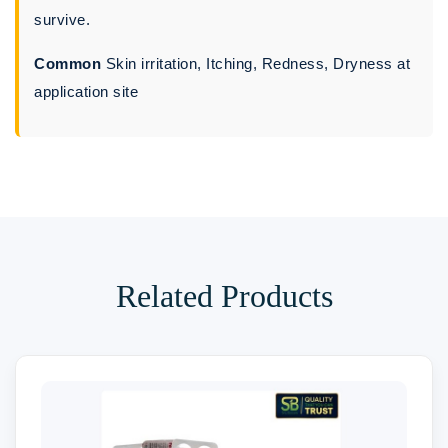
survive.
Common
Skin irritation, Itching, Redness, Dryness at
application site
Related Products