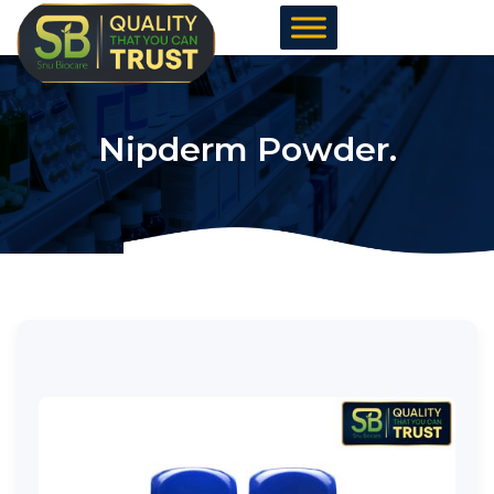
Skip
to
content
Nipderm Powder.