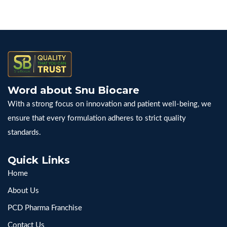
Word about Snu Biocare
With a strong focus on innovation and patient well-being, we
ensure that every formulation adheres to strict quality
standards.
Quick Links
Home
About Us
PCD Pharma Franchise
Contact Us