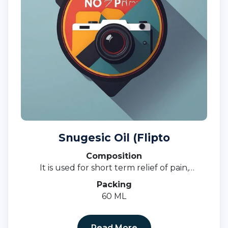
Snugesic Oil (Flipto
Composition
It is used for short term relief of pain,
inflammation, and swelling in conditions that
Packing
affect joints and muscles.
60 ML
Read More