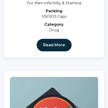
For Men infertility & Stamina
Packing
10X1X10 Caps
Category
Drug
Read More