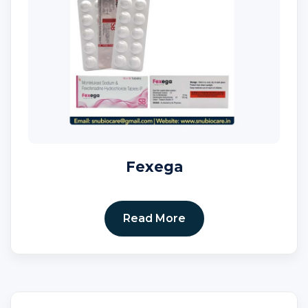
Fexega
Read More