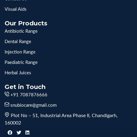
Visual Aids
Our Products
Antibiotic Range
Dental Range
Injection Range
Paediatric Range
Herbal Juices
Get in Touch
+91 7087876666
snubiocare@gmail.com
Plot No – 51, Industrial Area Phase II, Chandigarh,
160002