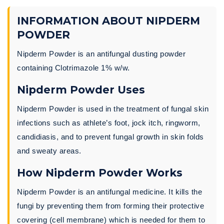
INFORMATION ABOUT NIPDERM
POWDER
Nipderm Powder is an antifungal dusting powder
containing Clotrimazole 1% w/w.
Nipderm Powder Uses
Nipderm Powder is used in the treatment of fungal skin
infections such as athlete’s foot, jock itch, ringworm,
candidiasis, and to prevent fungal growth in skin folds
and sweaty areas.
How Nipderm Powder Works
Nipderm Powder is an antifungal medicine. It kills the
fungi by preventing them from forming their protective
covering (cell membrane) which is needed for them to