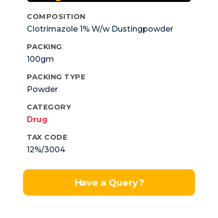
COMPOSITION
Clotrimazole 1% W/w Dustingpowder
PACKING
100gm
PACKING TYPE
Powder
CATEGORY
Drug
TAX CODE
12%/3004
Have a Query?