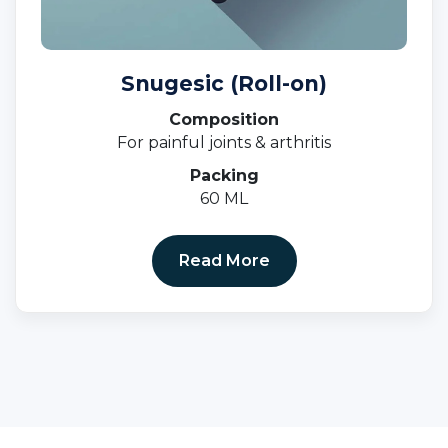
Snugesic (Roll-on)
Composition
For painful joints & arthritis
Packing
60 ML
Read More