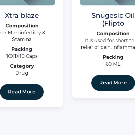
Xtra-blaze
Snugesic Oil
(Flipto
Composition
For Men infertility &
Composition
Stamina
It is used for short t
relief of pain, inflamma
Packing
and swelling in condit
10X1X10 Caps
Packing
that affect joints a
60 ML
Category
muscles.
Drug
Read More
Read More