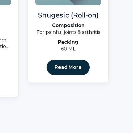
Snugesic (Roll-on)
Composition
For painful joints & arthritis
erm
Packing
tion,
60 ML
ions
nd
Read More