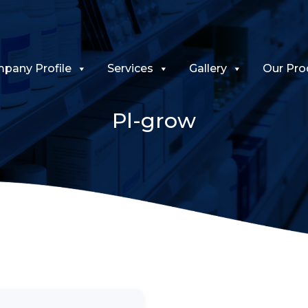
pany Profile
Services
Gallery
Our Pro
Pl-grow