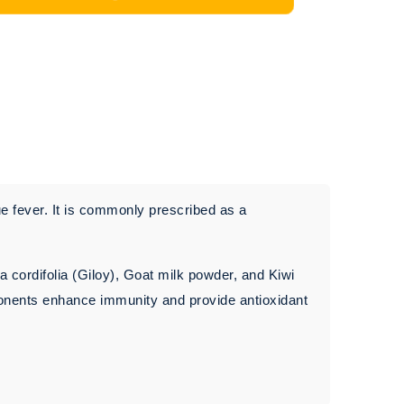
e fever. It is commonly prescribed as a
a cordifolia (Giloy), Goat milk powder, and Kiwi
ponents enhance immunity and provide antioxidant