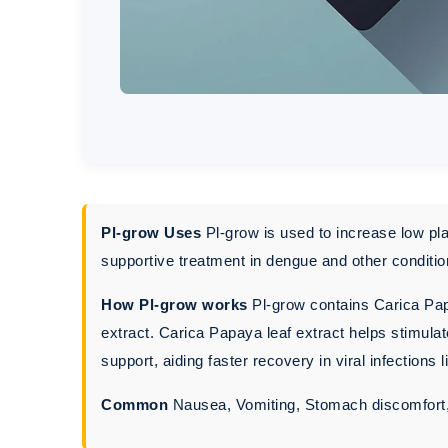
Pl-grow Uses
Pl-grow is used to increase low pla
supportive treatment in dengue and other conditio
How Pl-grow works
Pl-grow contains Carica Papa
extract. Carica Papaya leaf extract helps stimul
support, aiding faster recovery in viral infections 
Common
Nausea, Vomiting, Stomach discomfort, B