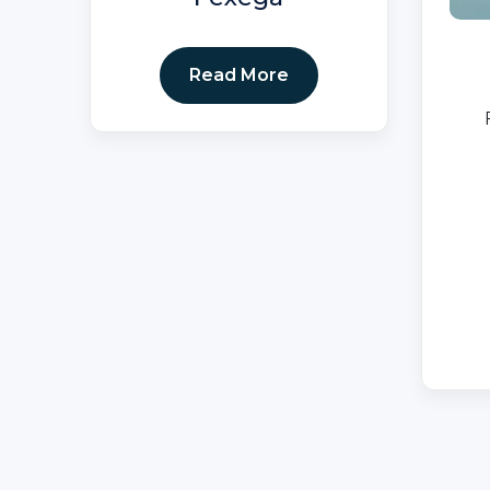
Read More