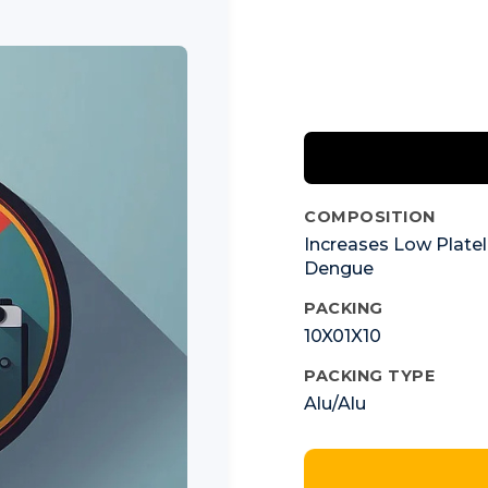
COMPOSITION
Increases Low Platel
Dengue
PACKING
10X01X10
PACKING TYPE
Alu/Alu