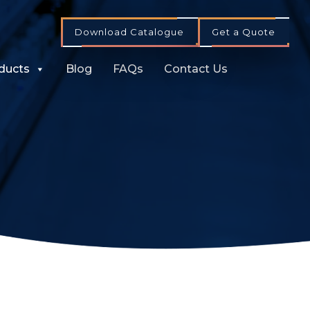
Download Catalogue
Get a Quote
ducts
Blog
FAQs
Contact Us