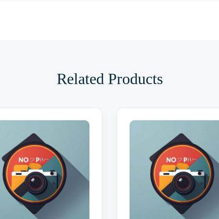
Related Products