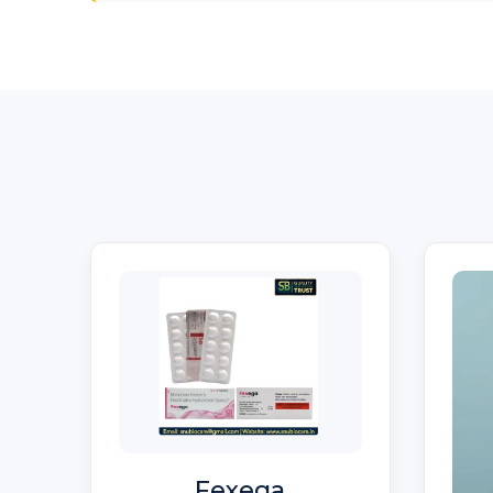
Fexega