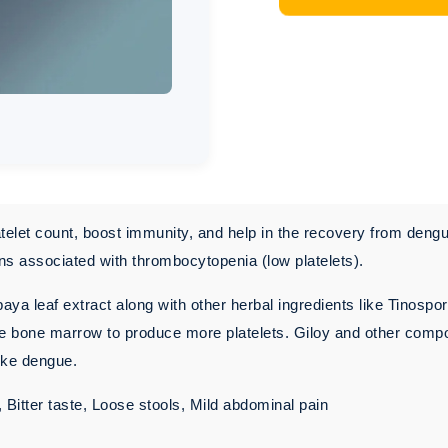
telet count, boost immunity, and help in the recovery from dengu
ns associated with thrombocytopenia (low platelets).
ya leaf extract along with other herbal ingredients like Tinospor
ate bone marrow to produce more platelets. Giloy and other com
like dengue.
itter taste, Loose stools, Mild abdominal pain