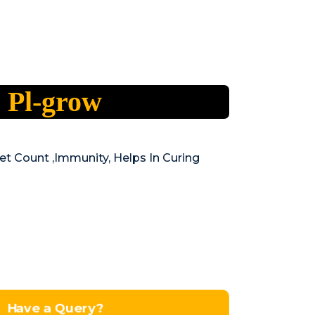
Pl-grow
et Count ,Immunity, Helps In Curing
Have a Query?