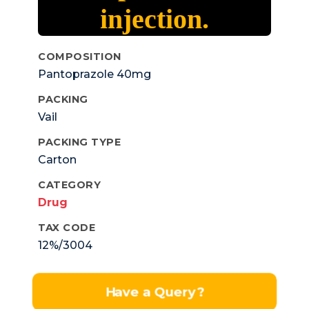
injection.
COMPOSITION
Pantoprazole 40mg
PACKING
Vail
PACKING TYPE
Carton
CATEGORY
Drug
TAX CODE
12%/3004
Have a Query?