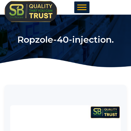
Skip
to
content
Ropzole-40-injection.