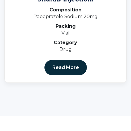
Composition
Rabeprazole Sodium 20mg
Packing
Vial
Category
Drug
Read More