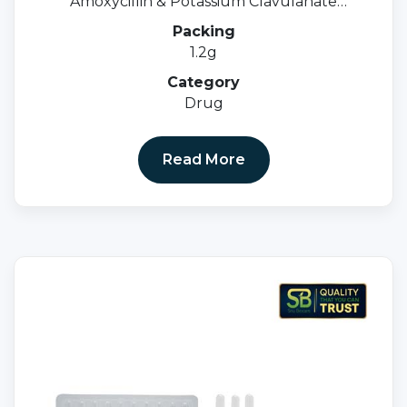
Amoxycillin & Potassium Clavulanate
Injection IP
Packing
1.2g
Category
Drug
Read More