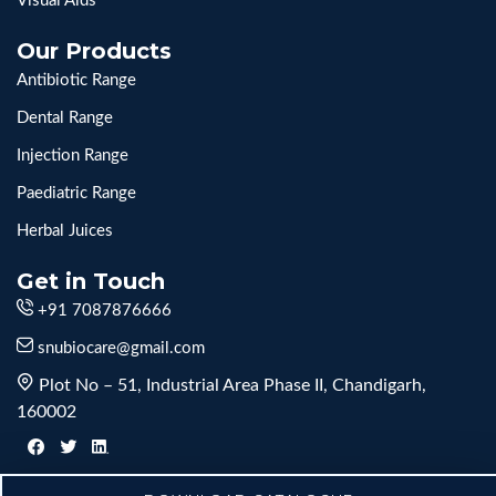
Visual Aids
Our Products
Antibiotic Range
Dental Range
Injection Range
Paediatric Range
Herbal Juices
Get in Touch
+91 7087876666
snubiocare@gmail.com
Plot No – 51, Industrial Area Phase II, Chandigarh,
160002