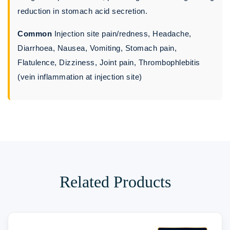
reduction in stomach acid secretion.
Common
Injection site pain/redness, Headache,
Diarrhoea, Nausea, Vomiting, Stomach pain,
Flatulence, Dizziness, Joint pain, Thrombophlebitis
(vein inflammation at injection site)
Related Products