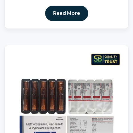
Read More