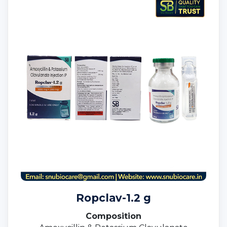
Ropclav-1.2 g
Composition