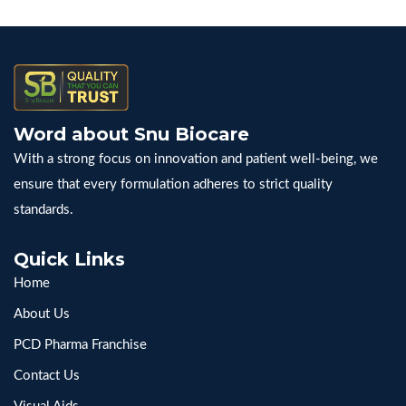
Word about Snu Biocare
With a strong focus on innovation and patient well-being, we
ensure that every formulation adheres to strict quality
standards.
Quick Links
Home
About Us
PCD Pharma Franchise
Contact Us