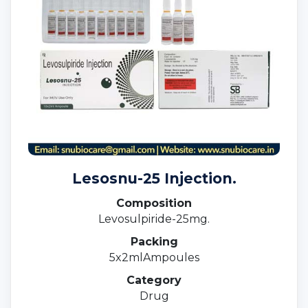
Lesosnu-25 Injection.
Composition
Levosulpiride-25mg.
Packing
5x2mlAmpoules
Category
Drug