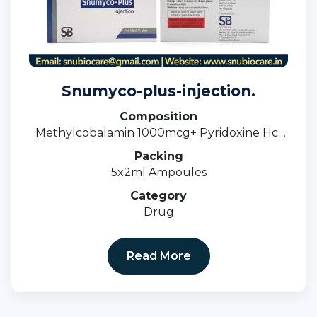
Snumyco-plus-injection.
Composition
Methylcobalamin 1000mcg+ Pyridoxine Hcl
100mg + Niacinamide100mg (Blister Pack)
Packing
5x2ml Ampoules
Category
Drug
Read More