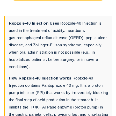
Ropzole-40 Injection Uses
Ropzole-40 Injection is
used in the treatment of acidity, heartburn,
gastroesophageal reflux disease (GERD), peptic ulcer
disease, and Zollinger-Ellison syndrome, especially
when oral administration is not possible (e.g., in
hospitalized patients, before surgery, or in severe
conditions).
How Ropzole-40 Injection works
Ropzole-40
Injection contains Pantoprazole 40 mg. It is a proton
pump inhibitor (PPI) that works by irreversibly blocking
the final step of acid production in the stomach. It
inhibits the H+/K+ ATPase enzyme (proton pump) in
the gastric parietal cells, providing fast and long-lasting