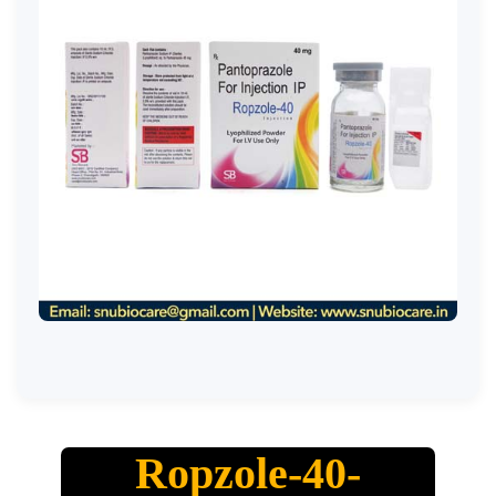
Ropzole-40-