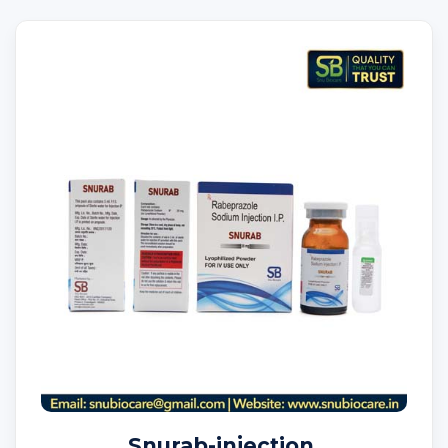
Snurab-injection.