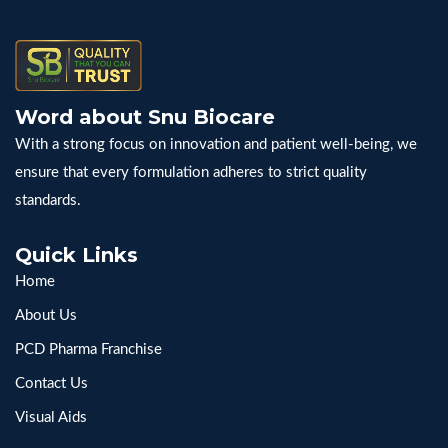
Word about Snu Biocare
With a strong focus on innovation and patient well-being, we
ensure that every formulation adheres to strict quality
standards.
Quick Links
Home
About Us
PCD Pharma Franchise
Contact Us
Visual Aids