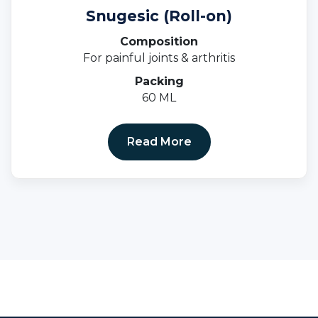
Snugesic (Roll-on)
Composition
For painful joints & arthritis
Packing
60 ML
Read More