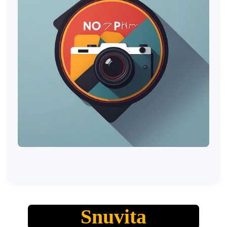
Snuvita