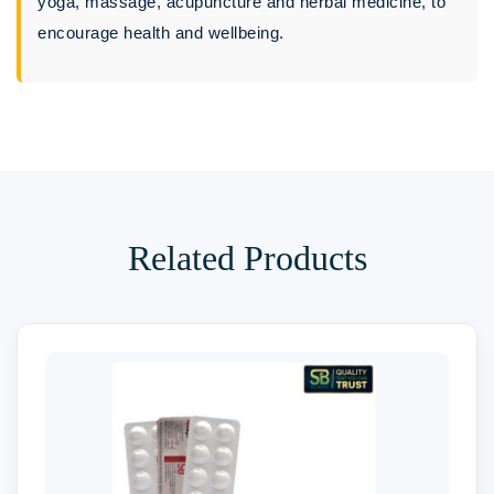
yoga, massage, acupuncture and herbal medicine, to
encourage health and wellbeing.
Related Products