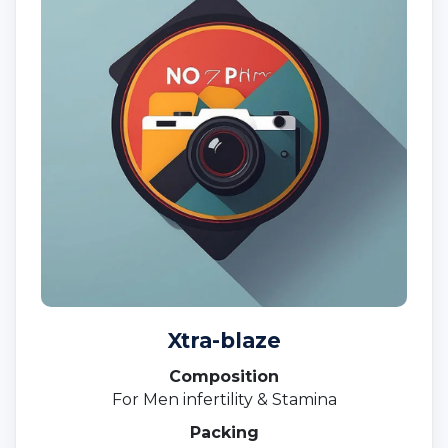
Xtra-blaze
Composition
For Men infertility & Stamina
Packing