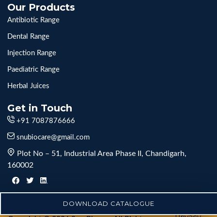
Our Products
Antibiotic Range
Dental Range
Injection Range
Paediatric Range
Herbal Juices
Get in Touch
+91 7087876666
snubiocare@gmail.com
Plot No – 51, Industrial Area Phase II, Chandigarh,
160002
DOWNLOAD CATALOGUE
Privacy