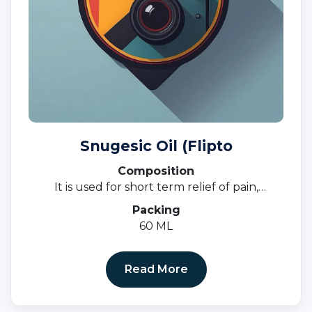
Snugesic Oil (Flipto
Composition
It is used for short term relief of pain,
inflammation, and swelling in conditions that
Packing
affect joints and muscles.
60 ML
Read More