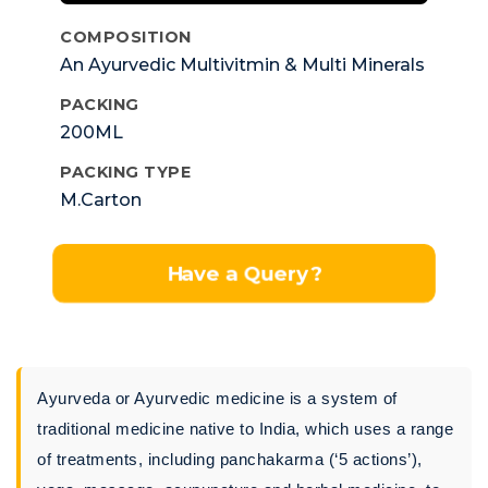
COMPOSITION
An Ayurvedic Multivitmin & Multi Minerals
Syp
PACKING
200ML
PACKING TYPE
M.Carton
Have a Query?
Ayurveda or Ayurvedic medicine is a system of
traditional medicine native to India, which uses a range
of treatments, including panchakarma (‘5 actions’),