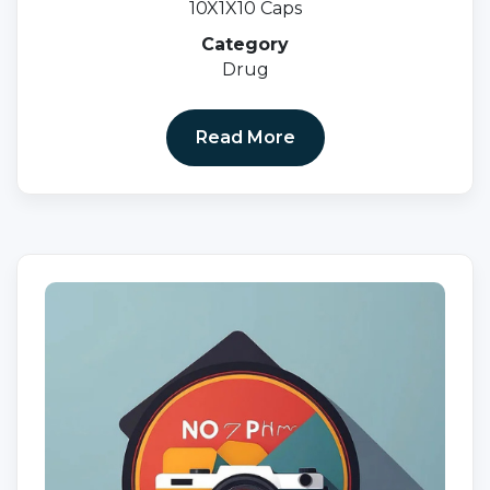
10X1X10 Caps
Category
Drug
Read More