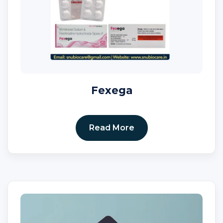
Fexega
Read More