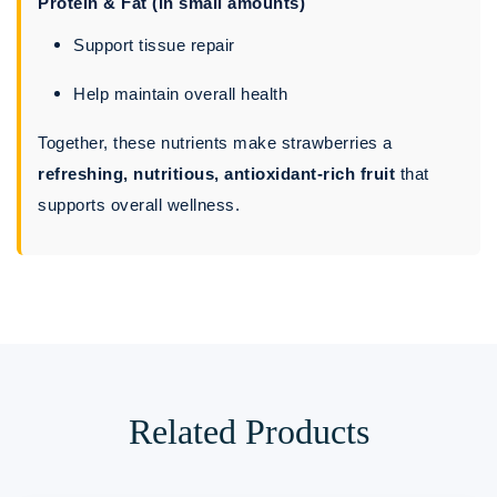
Protein & Fat (in small amounts)
Support tissue repair
Help maintain overall health
Together, these nutrients make strawberries a
refreshing, nutritious, antioxidant-rich fruit
that
supports overall wellness.
Related Products