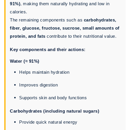
91%)
, making them naturally hydrating and low in
calories.
The remaining components such as
carbohydrates,
fiber, glucose, fructose, sucrose, small amounts of
protein, and fats
contribute to their nutritional value.
Key components and their actions:
Water (≈ 91%)
Helps maintain hydration
Improves digestion
Supports skin and body functions
Carbohydrates (including natural sugars)
Provide quick natural energy