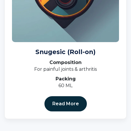
Snugesic (Roll-on)
Composition
For painful joints & arthritis
Packing
60 ML
Read More