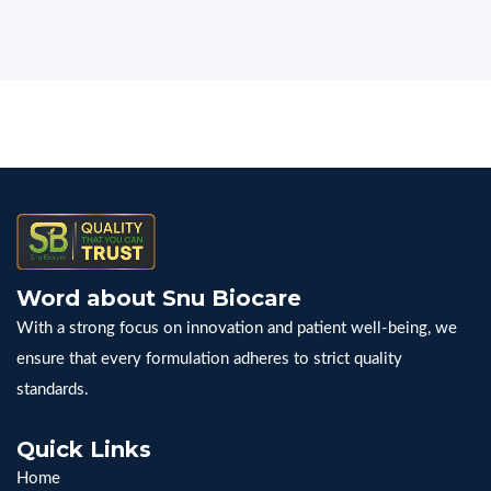
Word about Snu Biocare
With a strong focus on innovation and patient well-being, we
ensure that every formulation adheres to strict quality
standards.
Quick Links
Home