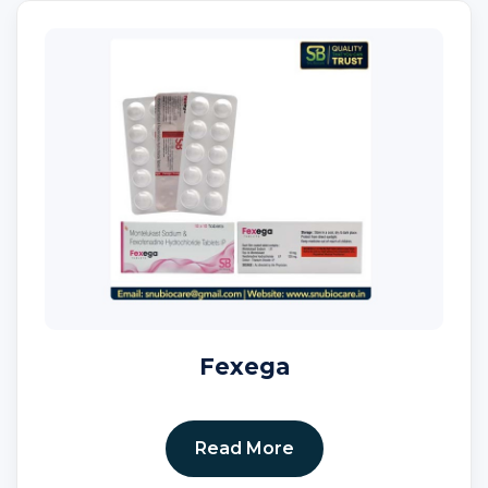
Fexega
Read More