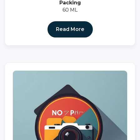
Packing
affect joints and muscles.
60 ML
Read More