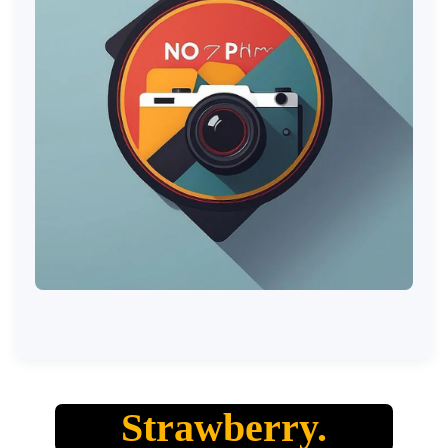
Strawberry.