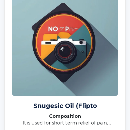
Snugesic Oil (Flipto
Composition
It is used for short term relief of pain,
inflammation, and swelling in conditions that