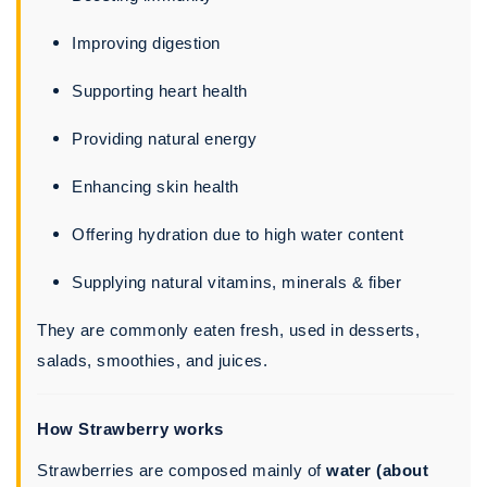
Improving digestion
Supporting heart health
Providing natural energy
Enhancing skin health
Offering hydration due to high water content
Supplying natural vitamins, minerals & fiber
They are commonly eaten fresh, used in desserts,
salads, smoothies, and juices.
How Strawberry works
Strawberries are composed mainly of
water (about