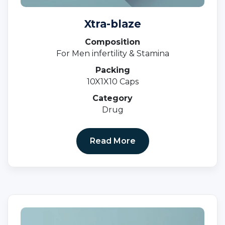
Xtra-blaze
Composition
For Men infertility & Stamina
Packing
10X1X10 Caps
Category
Drug
Read More