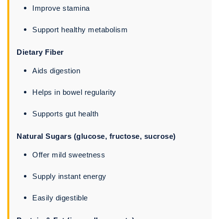
Improve stamina
Support healthy metabolism
Dietary Fiber
Aids digestion
Helps in bowel regularity
Supports gut health
Natural Sugars (glucose, fructose, sucrose)
Offer mild sweetness
Supply instant energy
Easily digestible