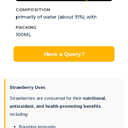
COMPOSITION
primarily of water (about 91%), with
carbohydrates (including fiber, glucose,
PACKING
fructose, and sucrose) as the next major
100ML
component, followed by smaller
amounts of protein and fat.
Have a Query?
Strawberry Uses
Strawberries are consumed for their
nutritional,
antioxidant, and health-promoting benefits
,
including:
Boosting immunity