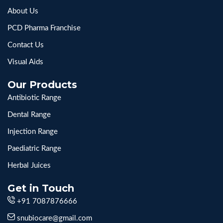
About Us
PCD Pharma Franchise
Contact Us
Visual Aids
Our Products
Antibiotic Range
Dental Range
Injection Range
Paediatric Range
Herbal Juices
Get in Touch
+91 7087876666
snubiocare@gmail.com