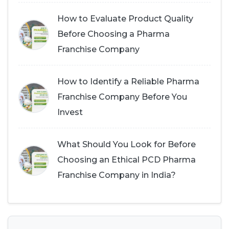
How to Evaluate Product Quality
Before Choosing a Pharma
Franchise Company
How to Identify a Reliable Pharma
Franchise Company Before You
Invest
What Should You Look for Before
Choosing an Ethical PCD Pharma
Franchise Company in India?