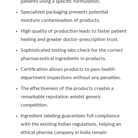
patients using a specific formulation.
Specialized packaging prevents potential
moisture contamination of products.
High quality of production leads to faster patient
healing and greater doctor-prescription trust.
Sophisticated testing labs check for the correct
pharmaceutical ingredients in products.
Certification allows products to pass health
department inspections without any penalties.
The effectiveness of the products creates a
remarkable reputation amidst generic
competition.
Ingredient labeling guarantees full compliance
with the existing Indian regulations, helping an
ethical pharma company in India remain