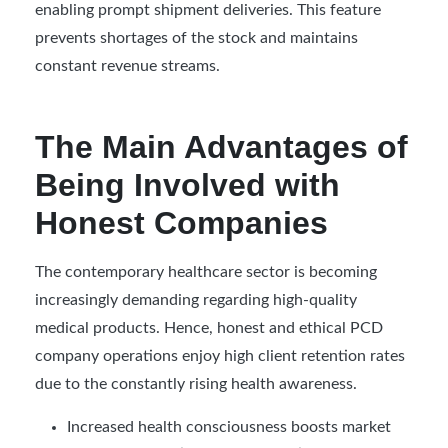
enabling prompt shipment deliveries. This feature
prevents shortages of the stock and maintains
constant revenue streams.
The Main Advantages of
Being Involved with
Honest Companies
The contemporary healthcare sector is becoming
increasingly demanding regarding high-quality
medical products. Hence, honest and ethical PCD
company operations enjoy high client retention rates
due to the constantly rising health awareness.
Increased health consciousness boosts market