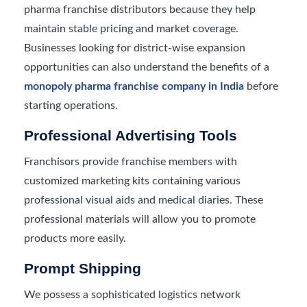
pharma franchise distributors because they help
maintain stable pricing and market coverage.
Businesses looking for district-wise expansion
opportunities can also understand the benefits of a
monopoly pharma franchise company in India
before
starting operations.
Professional Advertising Tools
Franchisors provide franchise members with
customized marketing kits containing various
professional visual aids and medical diaries. These
professional materials will allow you to promote
products more easily.
Prompt Shipping
We possess a sophisticated logistics network