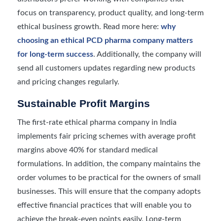
focus on transparency, product quality, and long-term
ethical business growth. Read more here:
why
choosing an ethical PCD pharma company matters
for long-term success
. Additionally, the company will
send all customers updates regarding new products
and pricing changes regularly.
Sustainable Profit Margins
The first-rate ethical pharma company in India
implements fair pricing schemes with average profit
margins above 40% for standard medical
formulations. In addition, the company maintains the
order volumes to be practical for the owners of small
businesses. This will ensure that the company adopts
effective financial practices that will enable you to
achieve the break-even points easily. Long-term