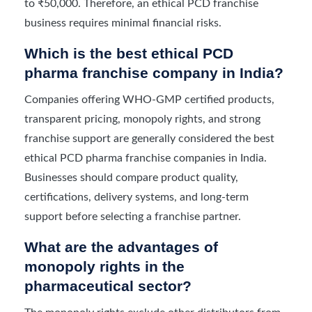
to ₹50,000. Therefore, an ethical PCD franchise
business requires minimal financial risks.
Which is the best ethical PCD
pharma franchise company in India?
Companies offering WHO-GMP certified products,
transparent pricing, monopoly rights, and strong
franchise support are generally considered the best
ethical PCD pharma franchise companies in India.
Businesses should compare product quality,
certifications, delivery systems, and long-term
support before selecting a franchise partner.
What are the advantages of
monopoly rights in the
pharmaceutical sector?