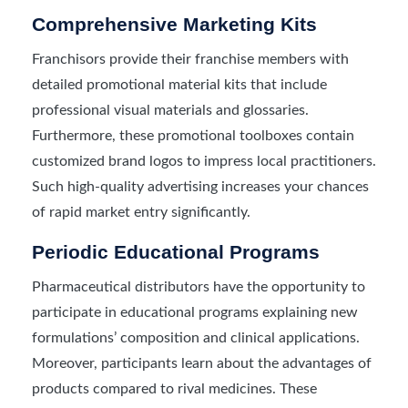
Comprehensive Marketing Kits
Franchisors provide their franchise members with
detailed promotional material kits that include
professional visual materials and glossaries.
Furthermore, these promotional toolboxes contain
customized brand logos to impress local practitioners.
Such high-quality advertising increases your chances
of rapid market entry significantly.
Periodic Educational Programs
Pharmaceutical distributors have the opportunity to
participate in educational programs explaining new
formulations’ composition and clinical applications.
Moreover, participants learn about the advantages of
products compared to rival medicines. These