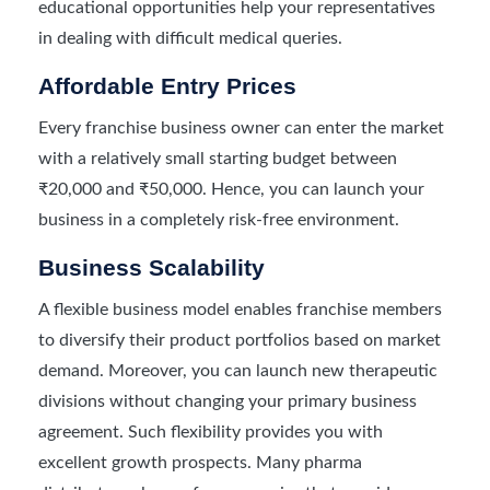
educational opportunities help your representatives
in dealing with difficult medical queries.
Affordable Entry Prices
Every franchise business owner can enter the market
with a relatively small starting budget between
₹20,000 and ₹50,000. Hence, you can launch your
business in a completely risk-free environment.
Business Scalability
A flexible business model enables franchise members
to diversify their product portfolios based on market
demand. Moreover, you can launch new therapeutic
divisions without changing your primary business
agreement. Such flexibility provides you with
excellent growth prospects. Many pharma