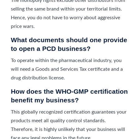
The monopoly rights exclude other distributors from
selling the same brand within your territorial limits.
Hence, you do not have to worry about aggressive
price wars.
What documents should one provide
to open a PCD business?
To operate within the pharmaceutical industry, you
will need a Goods and Services Tax certificate and a
drug distribution license.
How does the WHO-GMP certification
benefit my business?
This globally recognized certification guarantees your
products meet all quality control standards.
Therefore, it is highly unlikely that your business will
face any legal problems in the future.