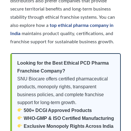
distributors also prefer companies that provide
secure territorial benefits and long-term business
stability through ethical franchise systems. You can
also explore how a
top ethical pharma company in
India
maintains product quality, certifications, and
franchise support for sustainable business growth.
Looking for the Best Ethical PCD Pharma
Franchise Company?
SNU Biocare offers certified pharmaceutical
products, monopoly rights, transparent
business policies, and complete franchise
support for long-term growth.
500+ DCGI Approved Products
WHO-GMP & ISO Certified Manufacturing
Exclusive Monopoly Rights Across India