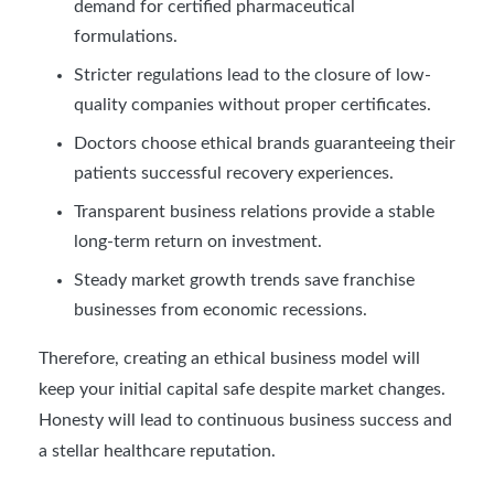
demand for certified pharmaceutical
formulations.
Stricter regulations lead to the closure of low-
quality companies without proper certificates.
Doctors choose ethical brands guaranteeing their
patients successful recovery experiences.
Transparent business relations provide a stable
long-term return on investment.
Steady market growth trends save franchise
businesses from economic recessions.
Therefore, creating an ethical business model will
keep your initial capital safe despite market changes.
Honesty will lead to continuous business success and
a stellar healthcare reputation.