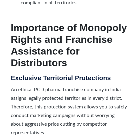
compliant in all territories.
Importance of Monopoly
Rights and Franchise
Assistance for
Distributors
Exclusive Territorial Protections
An ethical PCD pharma franchise company in India
assigns legally protected territories in every district.
Therefore, this protection system allows you to safely
conduct marketing campaigns without worrying
about aggressive price cutting by competitor
representatives.