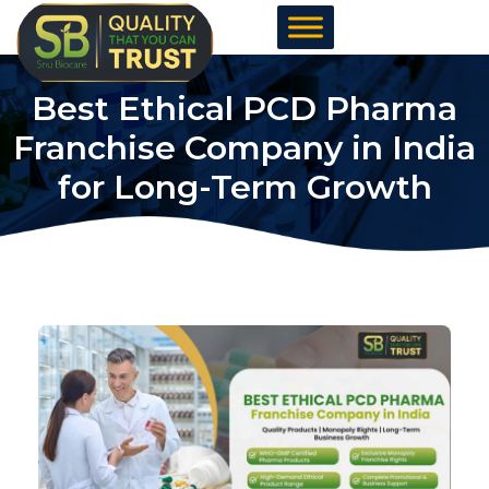
Skip
to
content
Best Ethical PCD Pharma
Franchise Company in India
for Long-Term Growth