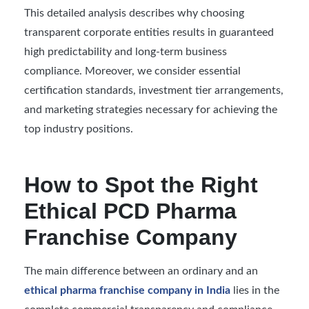
This detailed analysis describes why choosing
transparent corporate entities results in guaranteed
high predictability and long-term business
compliance. Moreover, we consider essential
certification standards, investment tier arrangements,
and marketing strategies necessary for achieving the
top industry positions.
How to Spot the Right
Ethical PCD Pharma
Franchise Company
The main difference between an ordinary and an
ethical pharma franchise company in India
lies in the