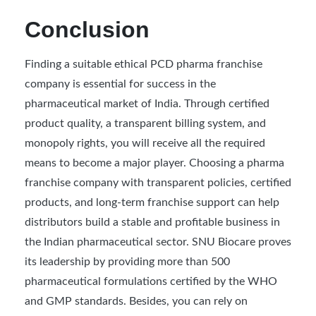
Conclusion
Finding a suitable ethical PCD pharma franchise
company is essential for success in the
pharmaceutical market of India. Through certified
product quality, a transparent billing system, and
monopoly rights, you will receive all the required
means to become a major player. Choosing a pharma
franchise company with transparent policies, certified
products, and long-term franchise support can help
distributors build a stable and profitable business in
the Indian pharmaceutical sector. SNU Biocare proves
its leadership by providing more than 500
pharmaceutical formulations certified by the WHO
and GMP standards. Besides, you can rely on