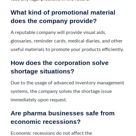
What kind of promotional material
does the company provide?
A reputable company will provide visual aids,
glossaries, reminder cards, medical diaries, and other
useful materials to promote your products efficiently.
How does the corporation solve
shortage situations?
Due to the usage of advanced inventory management
systems, the company solves the shortage issue
immediately upon request.
Are pharma businesses safe from
economic recessions?
Economic recessions do not affect the