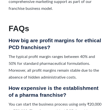
comprehensive marketing support as part of our
franchise business model.
FAQs
How big are profit margins for ethical
PCD franchises?
The typical profit margin ranges between 40% and
50% for standard pharmaceutical formulations.
Moreover, all profit margins remain stable due to the
absence of hidden administrative costs.
How expensive is the establishment
of a pharma franchise?
You can start the business process using only ₹20,000