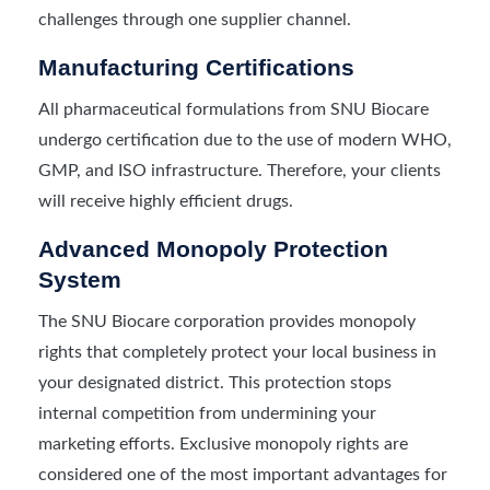
challenges through one supplier channel.
Manufacturing Certifications
All pharmaceutical formulations from SNU Biocare
undergo certification due to the use of modern WHO,
GMP, and ISO infrastructure. Therefore, your clients
will receive highly efficient drugs.
Advanced Monopoly Protection
System
The SNU Biocare corporation provides monopoly
rights that completely protect your local business in
your designated district. This protection stops
internal competition from undermining your
marketing efforts. Exclusive monopoly rights are
considered one of the most important advantages for