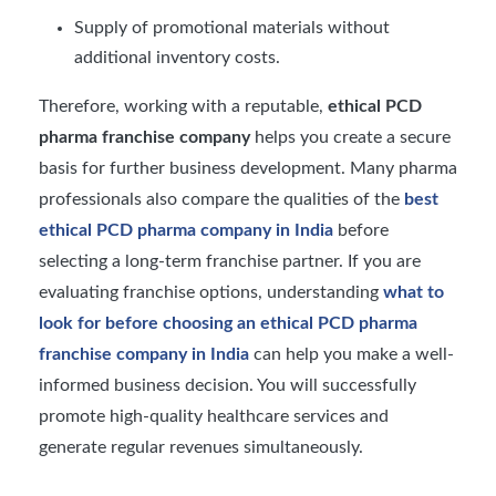
Supply of promotional materials without
additional inventory costs.
Therefore, working with a reputable,
ethical PCD
pharma franchise company
helps you create a secure
basis for further business development. Many pharma
professionals also compare the qualities of the
best
ethical PCD pharma company in India
before
selecting a long-term franchise partner. If you are
evaluating franchise options, understanding
what to
look for before choosing an ethical PCD pharma
franchise company in India
can help you make a well-
informed business decision. You will successfully
promote high-quality healthcare services and
generate regular revenues simultaneously.