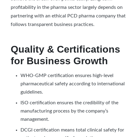
profitability in the pharma sector largely depends on
partnering with an ethical PCD pharma company that
follows transparent business practices.
Quality & Certifications
for Business Growth
WHO-GMP certification ensures high-level
pharmaceutical safety according to international
guidelines.
ISO certification ensures the credibility of the
manufacturing process by the company’s
management.
DCGI certification means total clinical safety for