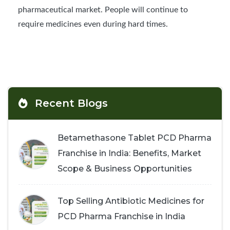
pharmaceutical market. People will continue to
require medicines even during hard times.
Recent Blogs
Betamethasone Tablet PCD Pharma
Franchise in India: Benefits, Market
Scope & Business Opportunities
Top Selling Antibiotic Medicines for
PCD Pharma Franchise in India