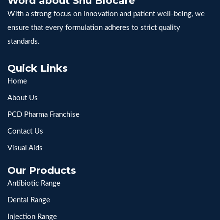
Word about Snu Biocare
With a strong focus on innovation and patient well-being, we
ensure that every formulation adheres to strict quality
standards.
Quick Links
Home
About Us
PCD Pharma Franchise
Contact Us
Visual Aids
Our Products
Antibiotic Range
Dental Range
Injection Range