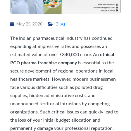
May 25, 2026
Blog
The Indian pharmaceutical industry has continued
expanding at impressive rates and possesses an
estimated value of over ₹340,000 crore. An
ethical
PCD pharma franchise company
is essential to the
secure development of regional operations in local
healthcare markets. However, modern businessmen
face various difficulties such as polluted drug
supplies, hidden administrative costs, and
unannounced territorial intrusions by competing
organizations. Such critical issues can quickly lead to
the loss of your initial budget allocation and
permanently damage your professional reputation.