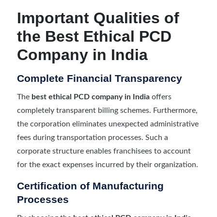
Important Qualities of
the Best Ethical PCD
Company in India
Complete Financial Transparency
The
best ethical PCD company in India
offers
completely transparent billing schemes. Furthermore,
the corporation eliminates unexpected administrative
fees during transportation processes. Such a
corporate structure enables franchisees to account
for the exact expenses incurred by their organization.
Certification of Manufacturing
Processes