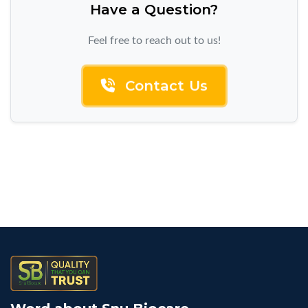
Have a Question?
Feel free to reach out to us!
Contact Us