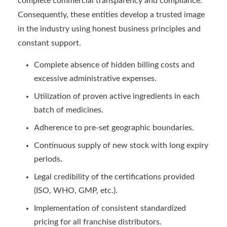
complete commercial transparency and compliance.
Consequently, these entities develop a trusted image
in the industry using honest business principles and
constant support.
Complete absence of hidden billing costs and
excessive administrative expenses.
Utilization of proven active ingredients in each
batch of medicines.
Adherence to pre-set geographic boundaries.
Continuous supply of new stock with long expiry
periods.
Legal credibility of the certifications provided
(ISO, WHO, GMP, etc.).
Implementation of consistent standardized
pricing for all franchise distributors.