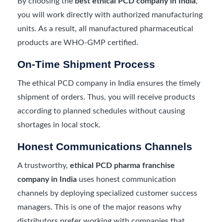
By choosing the
best ethical PCD company in India
,
you will work directly with authorized manufacturing
units. As a result, all manufactured pharmaceutical
products are WHO-GMP certified.
On-Time Shipment Process
The ethical PCD company in India ensures the timely
shipment of orders. Thus, you will receive products
according to planned schedules without causing
shortages in local stock.
Honest Communications Channels
A trustworthy,
ethical PCD pharma franchise
company in India
uses honest communication
channels by deploying specialized customer success
managers. This is one of the major reasons why
distributors prefer working with companies that