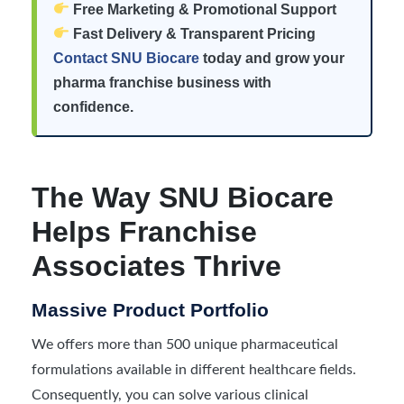
Free Marketing & Promotional Support
Fast Delivery & Transparent Pricing
Contact SNU Biocare
today and grow your
pharma franchise business with
confidence.
The Way SNU Biocare
Helps Franchise
Associates Thrive
Massive Product Portfolio
We offers more than 500 unique pharmaceutical
formulations available in different healthcare fields.
Consequently, you can solve various clinical