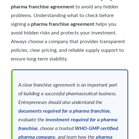
pharma franchise agreement
to avoid any hidden
problems. Understanding what to check before
signing a
pharma franchise agreement
helps you
avoid hidden risks and protects your investment.
Always choose a company that provides transparent
policies, clear pricing, and reliable supply support to
ensure long-term stability.
A clear franchise agreement is an important part
of building a successful pharmaceutical business.
Entrepreneurs should also understand the
documents required for a pharma franchise
,
evaluate the
investment required for a pharma
franchise
, choose a trusted
WHO-GMP certified
pharma company
, and learn how the
pharma