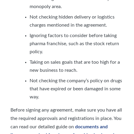
monopoly area.
Not checking hidden delivery or logistics
charges mentioned in the agreement.
Ignoring factors to consider before taking
pharma franchise, such as the stock return
policy.
Taking on sales goals that are too high for a
new business to reach.
Not checking the company’s policy on drugs
that have expired or been damaged in some
way.
Before signing any agreement, make sure you have all
the required approvals and registrations in place. You
can read our detailed guide on
documents and