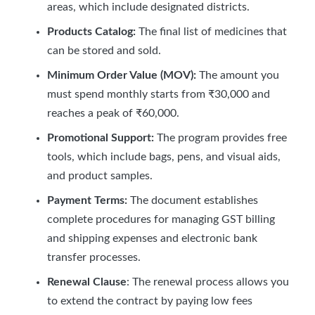
areas, which include designated districts.
Products Catalog:
The final list of medicines that
can be stored and sold.
Minimum Order Value (MOV):
The amount you
must spend monthly starts from ₹30,000 and
reaches a peak of ₹60,000.
Promotional Support:
The program provides free
tools, which include bags, pens, and visual aids,
and product samples.
Payment Terms:
The document establishes
complete procedures for managing GST billing
and shipping expenses and electronic bank
transfer processes.
Renewal Clause
: The renewal process allows you
to extend the contract by paying low fees