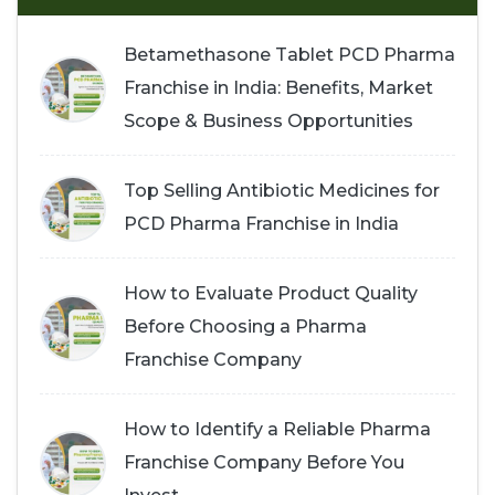
Betamethasone Tablet PCD Pharma
Franchise in India: Benefits, Market
Scope & Business Opportunities
Top Selling Antibiotic Medicines for
PCD Pharma Franchise in India
How to Evaluate Product Quality
Before Choosing a Pharma
Franchise Company
How to Identify a Reliable Pharma
Franchise Company Before You