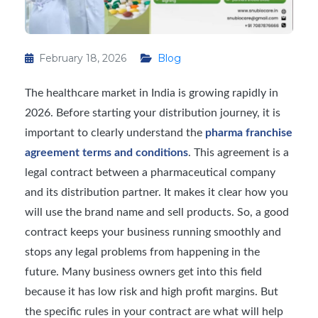
February 18, 2026
Blog
The healthcare market in India is growing rapidly in
2026. Before starting your distribution journey, it is
important to clearly understand the
pharma franchise
agreement terms and conditions
. This agreement is a
legal contract between a pharmaceutical company
and its distribution partner. It makes it clear how you
will use the brand name and sell products. So, a good
contract keeps your business running smoothly and
stops any legal problems from happening in the
future. Many business owners get into this field
because it has low risk and high profit margins. But
the specific rules in your contract are what will help