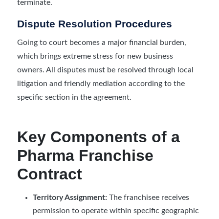
terminate.
Dispute Resolution Procedures
Going to court becomes a major financial burden,
which brings extreme stress for new business
owners. All disputes must be resolved through local
litigation and friendly mediation according to the
specific section in the agreement.
Key Components of a
Pharma Franchise
Contract
Territory Assignment:
The franchisee receives
permission to operate within specific geographic