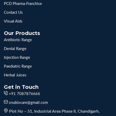
PCD Pharma Franchise
Contact Us
Visual Aids
Our Products
Antibiotic Range
Dental Range
Injection Range
Paediatric Range
Herbal Juices
Get in Touch
+91 7087876666
snubiocare@gmail.com
Plot No – 51, Industrial Area Phase II, Chandigarh,