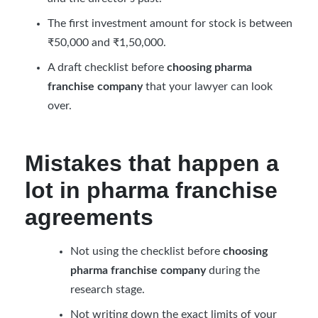
The first investment amount for stock is between
₹50,000 and ₹1,50,000.
A draft checklist before
choosing pharma
franchise company
that your lawyer can look
over.
Mistakes that happen a
lot in pharma franchise
agreements
Not using the checklist before
choosing
pharma franchise company
during the
research stage.
Not writing down the exact limits of your