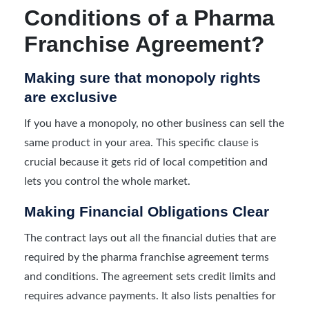
Conditions of a Pharma
Franchise Agreement?
Making sure that monopoly rights
are exclusive
If you have a monopoly, no other business can sell the
same product in your area. This specific clause is
crucial because it gets rid of local competition and
lets you control the whole market.
Making Financial Obligations Clear
The contract lays out all the financial duties that are
required by the pharma franchise agreement terms
and conditions. The agreement sets credit limits and
requires advance payments. It also lists penalties for