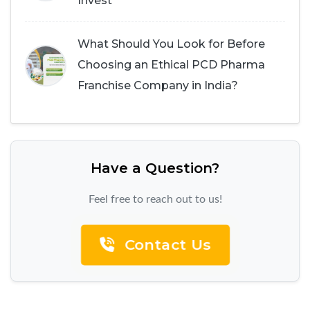
Invest
What Should You Look for Before
Choosing an Ethical PCD Pharma
Franchise Company in India?
Have a Question?
Feel free to reach out to us!
Contact Us