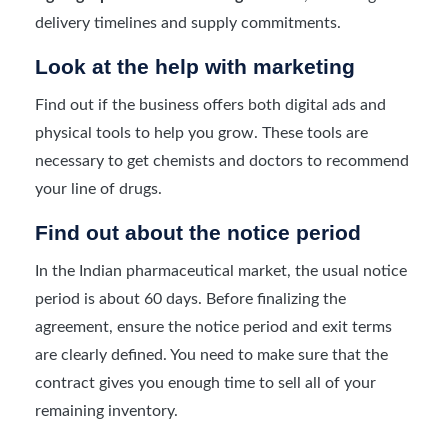
delivery timelines and supply commitments.
Look at the help with marketing
Find out if the business offers both digital ads and
physical tools to help you grow. These tools are
necessary to get chemists and doctors to recommend
your line of drugs.
Find out about the notice period
In the Indian pharmaceutical market, the usual notice
period is about 60 days. Before finalizing the
agreement, ensure the notice period and exit terms
are clearly defined. You need to make sure that the
contract gives you enough time to sell all of your
remaining inventory.