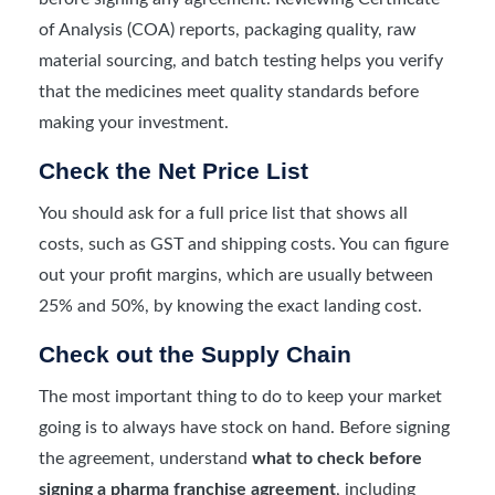
of Analysis (COA) reports, packaging quality, raw
material sourcing, and batch testing helps you verify
that the medicines meet quality standards before
making your investment.
Check the Net Price List
You should ask for a full price list that shows all
costs, such as GST and shipping costs. You can figure
out your profit margins, which are usually between
25% and 50%, by knowing the exact landing cost.
Check out the Supply Chain
The most important thing to do to keep your market
going is to always have stock on hand. Before signing
the agreement, understand
what to check before
signing a pharma franchise agreement
, including