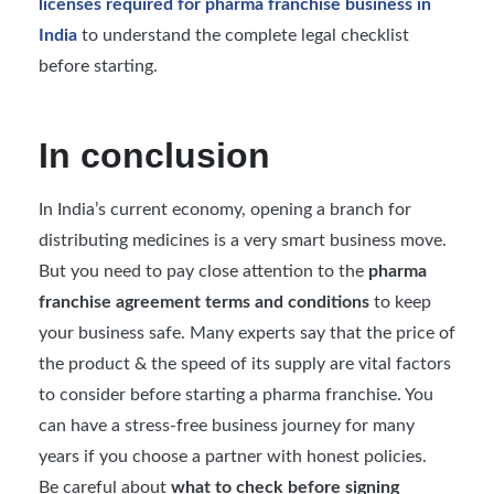
licenses required for pharma franchise business in
India
to understand the complete legal checklist
before starting.
In conclusion
In India’s current economy, opening a branch for
distributing medicines is a very smart business move.
But you need to pay close attention to the
pharma
franchise agreement terms and conditions
to keep
your business safe. Many experts say that the price of
the product & the speed of its supply are vital factors
to consider before starting a pharma franchise. You
can have a stress-free business journey for many
years if you choose a partner with honest policies.
Be careful about
what to check before signing