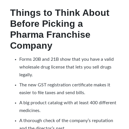
Things to Think About
Before Picking a
Pharma Franchise
Company
Forms 20B and 21B show that you have a valid
wholesale drug license that lets you sell drugs
legally.
The new GST registration certificate makes it
easier to file taxes and send bills.
A big product catalog with at least 400 different
medicines.
A thorough check of the company’s reputation
and the director’s past.