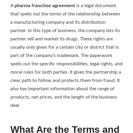
A
pharma franchise agreement
is a legal document
that spells out the terms of the relationship between
a manufacturing company and its distribution
partner. In this type of business, the company lets its
partner sell and market its drugs. These rights are
usually only given for a certain city or district that is
part of the company’s trademark. The paperwork
spells out the specific responsibilities, legal rights, and
moral rules for both parties. It gives the partnership a
clear path to follow and protects them from fraud. It
also has important information about the range of
products, net prices, and the length of the business
deal.
What Are the Terms and