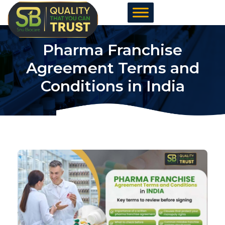
Skip
to
content
Pharma Franchise
Agreement Terms and
Conditions in India