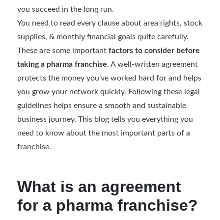
you succeed in the long run.
You need to read every clause about area rights, stock
supplies, & monthly financial goals quite carefully.
These are some important
factors to consider before
taking a pharma franchise
. A well-written agreement
protects the money you’ve worked hard for and helps
you grow your network quickly. Following these legal
guidelines helps ensure a smooth and sustainable
business journey. This blog tells you everything you
need to know about the most important parts of a
franchise.
What is an agreement
for a pharma franchise?