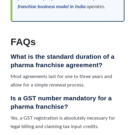
franchise business model in India
operates.
FAQs
What is the standard duration of a
pharma franchise agreement?
Most agreements last for one to three years and
allow for a simple renewal process.
Is a GST number mandatory for a
pharma franchise?
Yes, a GST registration is absolutely necessary for
legal billing and claiming tax input credits.