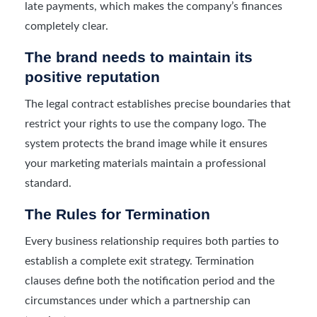
late payments, which makes the company’s finances
completely clear.
The brand needs to maintain its
positive reputation
The legal contract establishes precise boundaries that
restrict your rights to use the company logo. The
system protects the brand image while it ensures
your marketing materials maintain a professional
standard.
The Rules for Termination
Every business relationship requires both parties to
establish a complete exit strategy. Termination
clauses define both the notification period and the
circumstances under which a partnership can