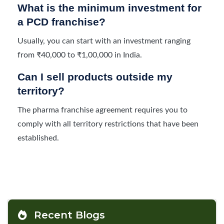
What is the minimum investment for
a PCD franchise?
Usually, you can start with an investment ranging
from ₹40,000 to ₹1,00,000 in India.
Can I sell products outside my
territory?
The pharma franchise agreement requires you to
comply with all territory restrictions that have been
established.
Recent Blogs