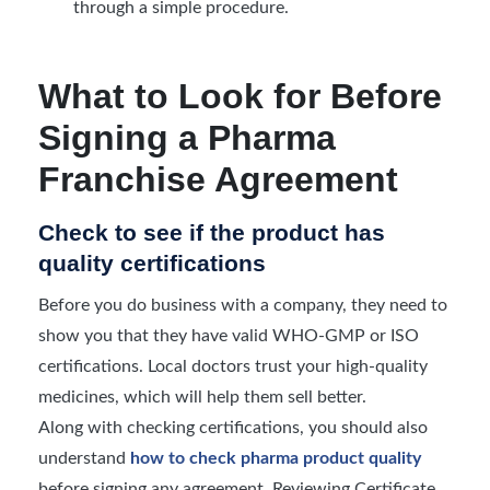
through a simple procedure.
What to Look for Before
Signing a Pharma
Franchise Agreement
Check to see if the product has
quality certifications
Before you do business with a company, they need to
show you that they have valid WHO-GMP or ISO
certifications. Local doctors trust your high-quality
medicines, which will help them sell better.
Along with checking certifications, you should also
understand
how to check pharma product quality
before signing any agreement. Reviewing Certificate