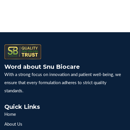
Word about Snu Biocare
With a strong focus on innovation and patient well-being, we
ensure that every formulation adheres to strict quality
standards.
Quick Links
Home
About Us