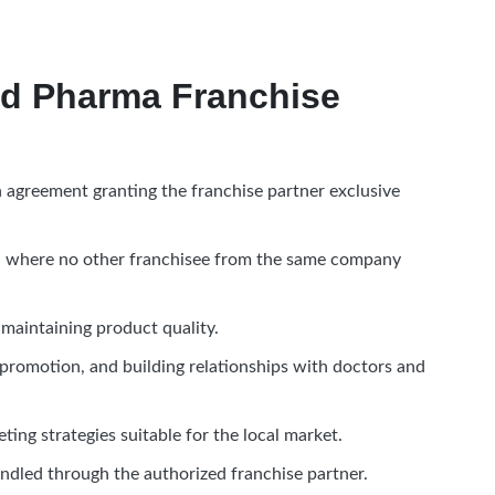
d Pharma Franchise
agreement granting the franchise partner exclusive
rea where no other franchisee from the same company
aintaining product quality.
 promotion, and building relationships with doctors and
eting strategies suitable for the local market.
andled through the authorized franchise partner.