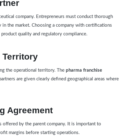
rtner
maceutical company. Entrepreneurs must conduct thorough
y in the market. Choosing a company with certifications
 product quality and regulatory compliance.
 Territory
ing the operational territory. The
pharma franchise
artners are given clearly defined geographical areas where
ng Agreement
 offered by the parent company. It is important to
ofit margins before starting operations.