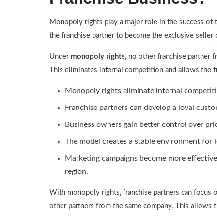
Monopoly rights play a major role in the success of 
the franchise partner to become the exclusive seller o
Under
monopoly rights
, no other franchise partner
This eliminates internal competition and allows the f
Monopoly rights eliminate internal competit
Franchise partners can develop a loyal custom
Business owners gain better control over pri
The model creates a stable environment for 
Marketing campaigns become more effective 
region.
With monopoly rights, franchise partners can focus 
other partners from the same company. This allows t