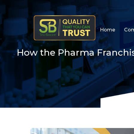
Skip
Home
Com
to
content
How the Pharma Franchis