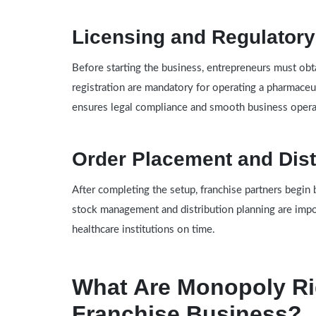
Licensing and Regulator
Before starting the business, entrepreneurs must obta
registration are mandatory for operating a pharmaceu
ensures legal compliance and smooth business opera
Order Placement and Dist
After completing the setup, franchise partners begin 
stock management and distribution planning are impo
healthcare institutions on time.
What Are Monopoly Ri
Franchise Business?