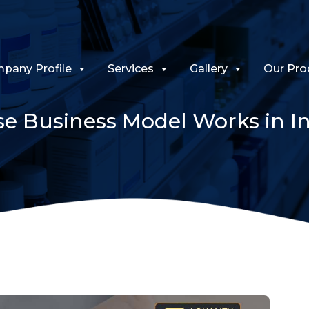
pany Profile
Services
Gallery
Our Pro
e Business Model Works in In