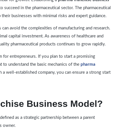
to succeed in the pharmaceutical sector. The pharmaceutical
p their businesses with minimal risks and expert guidance.
s can avoid the complexities of manufacturing and research.
imal capital investment. As awareness of healthcare and
uality pharmaceutical products continues to grow rapidly.
n for entrepreneurs. If you plan to start a promising
ant to understand the basic mechanics of the
pharma
th a well-established company, you can ensure a strong start
nchise Business Model?
defined as a strategic partnership between a parent
s owner.