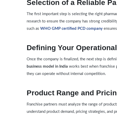
Selection of a Reliable Pa
The first important step is selecting the right phar
research to ensure the company has strong credibilit
such as
WHO GMP certified PCD company
ensures
Defining Your Operational
Once the company is finalized, the next step is defin
business model in India
works best when franchise p
they can operate without internal competition.
Product Range and Prici
Franchise partners must analyze the range of products
understand product demand, pricing strategies, and pr