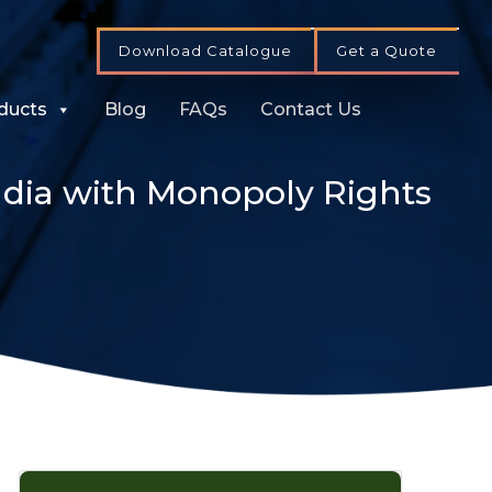
Download Catalogue
Get a Quote
ducts
Blog
FAQs
Contact Us
dia with Monopoly Rights