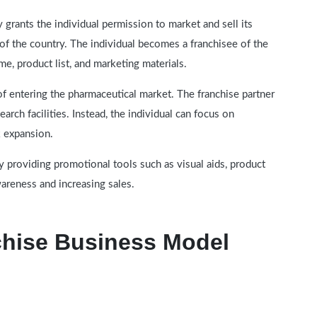
grants the individual permission to market and sell its
 of the country. The individual becomes a franchisee of the
, product list, and marketing materials.
of entering the pharmaceutical market. The franchise partner
arch facilities. Instead, the individual can focus on
k expansion.
 providing promotional tools such as visual aids, product
wareness and increasing sales.
hise Business Model