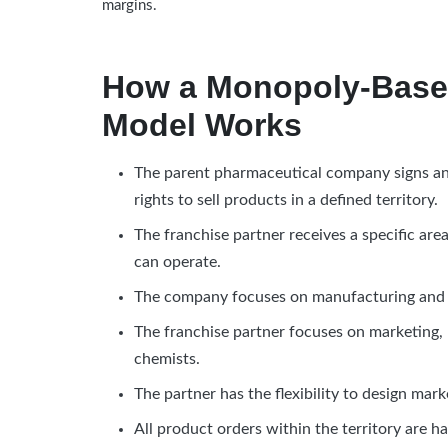
margins.
How a Monopoly-Base
Model Works
The parent pharmaceutical company signs an 
rights to sell products in a defined territory.
The franchise partner receives a specific a
can operate.
The company focuses on manufacturing and m
The franchise partner focuses on marketing,
chemists.
The partner has the flexibility to design mark
All product orders within the territory are h