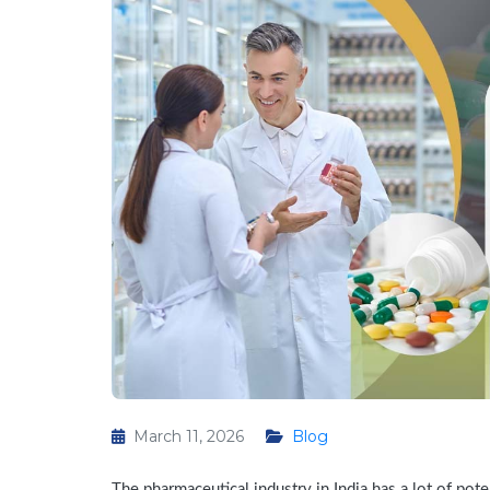
March 11, 2026
Blog
The pharmaceutical industry in India has a lot of pote