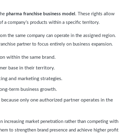
the
pharma franchise business model
. These rights allow
f a company’s products within a specific territory.
 from the same company can operate in the assigned region.
ranchise partner to focus entirely on business expansion.
ion within the same brand.
er base in their territory.
cing and marketing strategies.
long-term business growth.
because only one authorized partner operates in the
on increasing market penetration rather than competing with
hem to strengthen brand presence and achieve higher profit