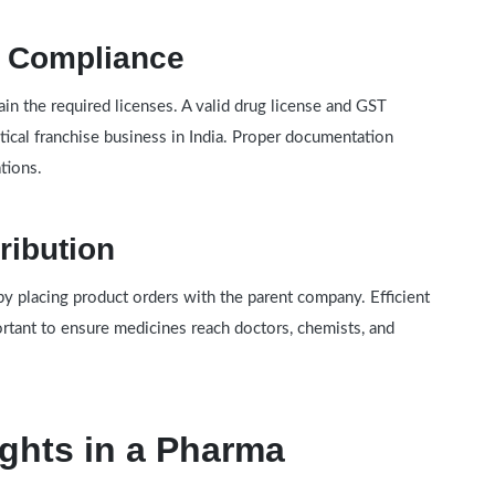
y Compliance
in the required licenses. A valid drug license and GST
tical franchise business in India. Proper documentation
tions.
ribution
by placing product orders with the parent company. Efficient
rtant to ensure medicines reach doctors, chemists, and
ghts in a Pharma