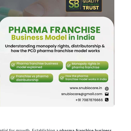
ntial for growth. Establishing a
pharma franchise business