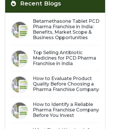
Recent Blogs
Betamethasone Tablet PCD
Pharma Franchise in India:
Benefits, Market Scope &
Business Opportunities
Top Selling Antibiotic
Medicines for PCD Pharma
Franchise in India
How to Evaluate Product
Quality Before Choosing a
Pharma Franchise Company
How to Identify a Reliable
Pharma Franchise Company
Before You Invest