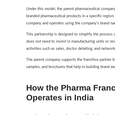
Under this model, the parent pharmaceutical company 
branded pharmaceutical products in a specific region
company and operates using the company’s brand name
This partnership is designed to simplify the process 
does not need to invest in manufacturing units or rese
activities such as sales, doctor detailing, and networ
The parent company supports the franchise partner by
samples, and brochures that help in building brand a
How the Pharma Franc
Operates in India