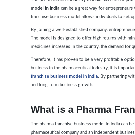
model in India
can be a great way for entrepreneurs 
franchise business model allows individuals to set u
By joining a well-established company, entrepreneur
The model is designed to offer high returns with min
medicines increases in the country, the demand for q
Therefore, it has proven to be a very profitable optio
business in the pharmaceutical industry, it is import
franchise business model in India
. By partnering wi
and long-term business growth.
What is a Pharma Fra
The pharma franchise business model in India can be 
pharmaceutical company and an independent busines