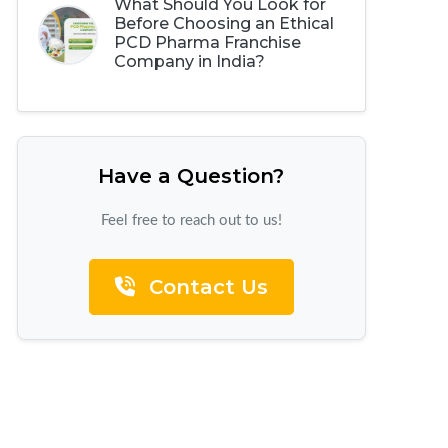
What Should You Look for
Before Choosing an Ethical
PCD Pharma Franchise
Company in India?
Have a Question?
Feel free to reach out to us!
Contact Us