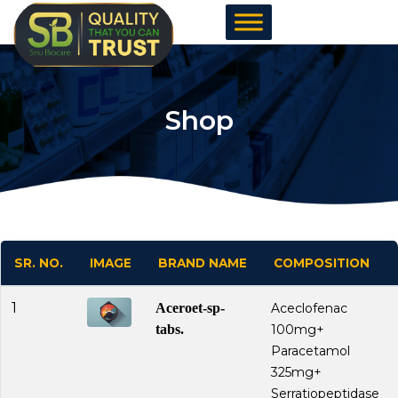
Skip
to
content
Shop
SR. NO.
IMAGE
BRAND NAME
COMPOSITION
1
Aceroet-sp-
Aceclofenac
tabs.
100mg+
Paracetamol
325mg+
Serratiopeptidase