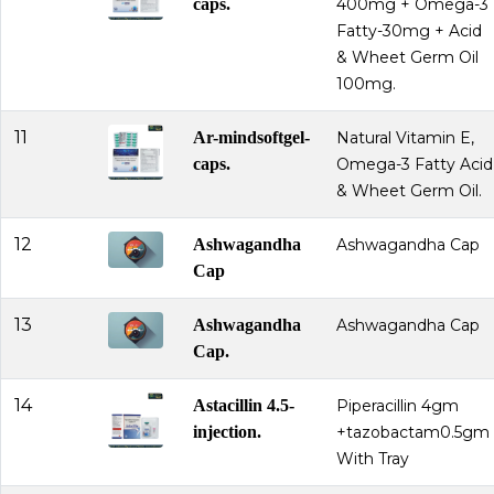
caps.
400mg + Omega-3
Fatty-30mg + Acid
& Wheet Germ Oil
100mg.
11
Ar-mindsoftgel-
Natural Vitamin E,
caps.
Omega-3 Fatty Acid
& Wheet Germ Oil.
12
Ashwagandha
Ashwagandha Cap
Cap
13
Ashwagandha
Ashwagandha Cap
Cap.
14
Astacillin 4.5-
Piperacillin 4gm
injection.
+tazobactam0.5gm
With Tray