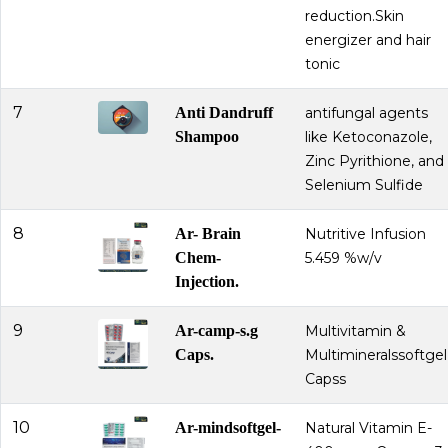
reduction.Skin
energizer and hair
tonic
7
Anti Dandruff
antifungal agents
Shampoo
like Ketoconazole,
Zinc Pyrithione, and
Selenium Sulfide
8
Ar- Brain
Nutritive Infusion
Chem-
5.459 %w/v
Injection.
9
Ar-camp-s.g
Multivitamin &
Caps.
Multimineralssoftgel
Capss
10
Ar-mindsoftgel-
Natural Vitamin E-