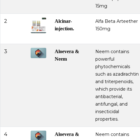
15mg
2
Alcinar-
Alfa Beta Arteether
injection.
150mg
3
Aloevera &
Neem contains
Neem
powerful
phytochemicals
such as azadirachtin
and triterpenoids,
which provide its
antibacterial,
antifungal, and
insecticidal
properties.
4
Aloevera &
Neem contains