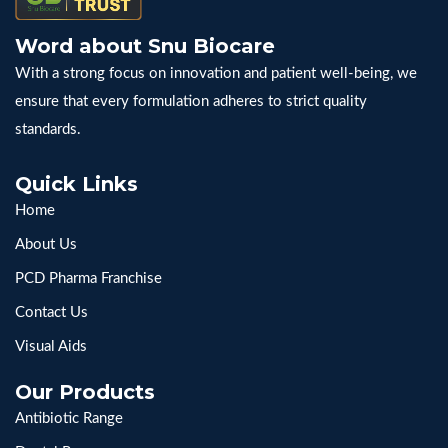
Word about Snu Biocare
With a strong focus on innovation and patient well-being, we
ensure that every formulation adheres to strict quality
standards.
Quick Links
Home
About Us
PCD Pharma Franchise
Contact Us
Visual Aids
Our Products
Antibiotic Range