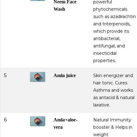
Neem Face
powerful
Wash
phytochemicals
such as azadirachtin
and triterpenoids,
which provide its
antibacterial,
antifungal, and
insecticidal
properties.
5
Amla juice
Skin energizer and
hair tonic. Cures
Asthma and works
as antacid & natural
laxative.
6
Amla+aloe-
Natural Immunity
vera
booster & Helps in
weight