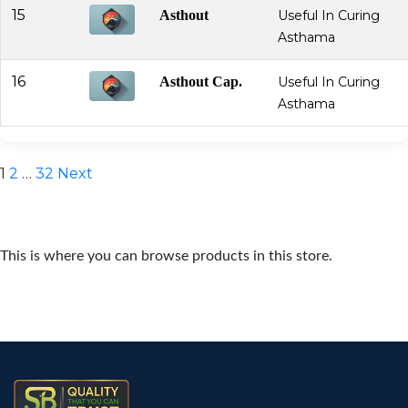
15
Asthout
Useful In Curing
Asthama
16
Asthout Cap.
Useful In Curing
Asthama
Posts
1
2
…
32
Next
pagination
This is where you can browse products in this store.